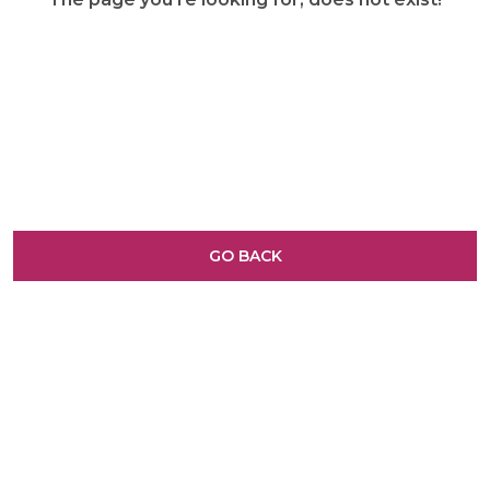
GO BACK