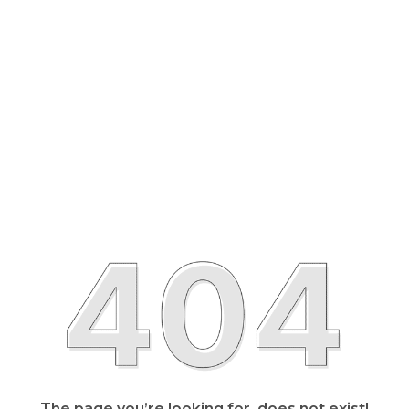
The page you’re looking for, does not exist!