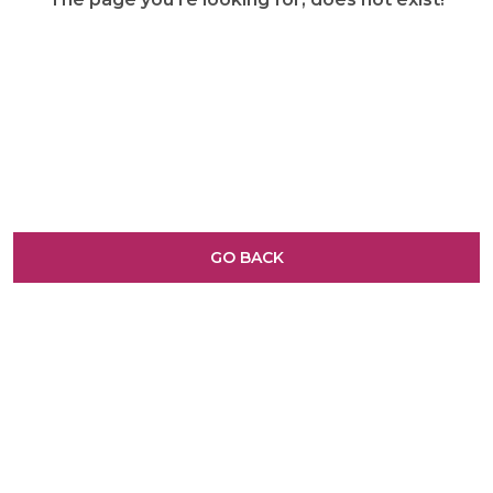
GO BACK