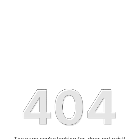
The page you’re looking for, does not exist!