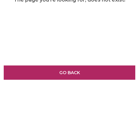
GO BACK