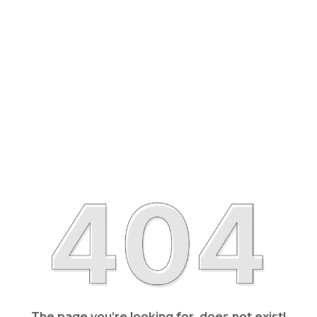
The page you’re looking for, does not exist!