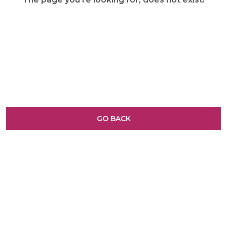
GO BACK