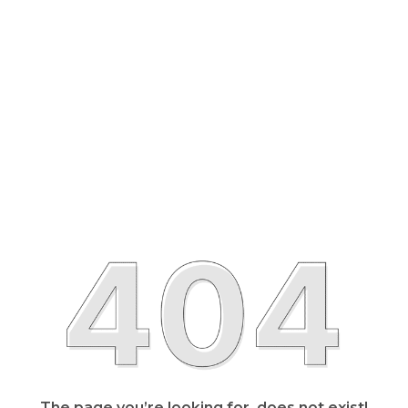
The page you’re looking for, does not exist!