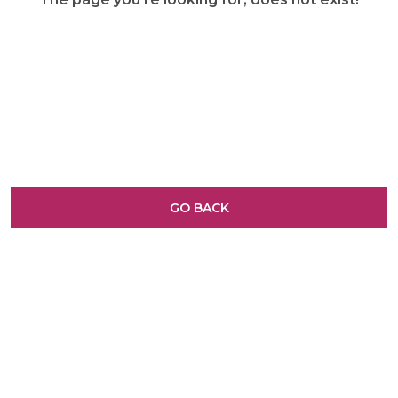
GO BACK