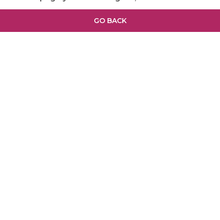
GO BACK