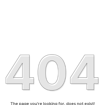
The page you’re looking for, does not exist!