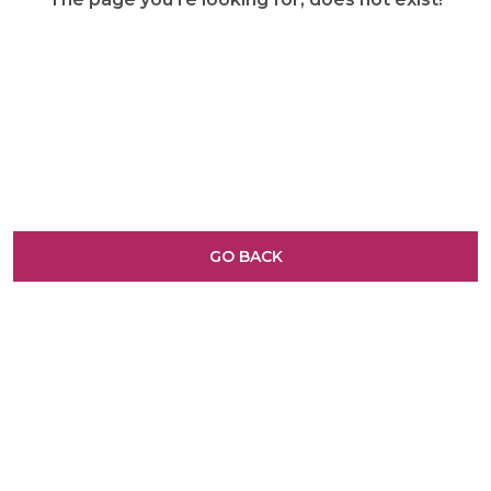
GO BACK