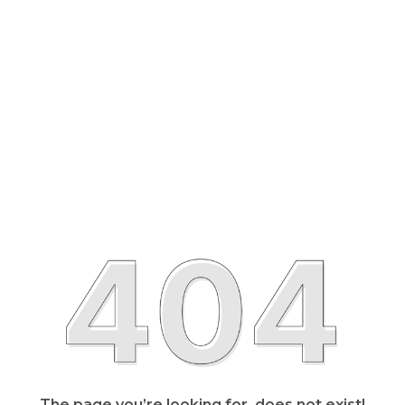
The page you’re looking for, does not exist!