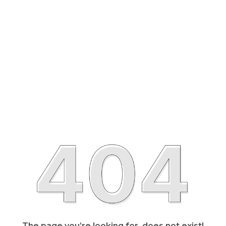
The page you’re looking for, does not exist!