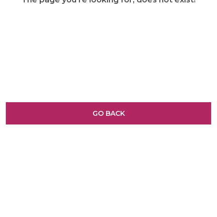
GO BACK