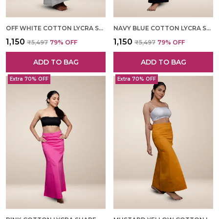
OFF WHITE COTTON LYCRA SHAPEWEAR FOR WOMEN
NAVY BLUE COTTON LYCRA SHAPEWEAR FOR WOMEN
₹1,150
₹1,150
₹5,497
79
% OFF
₹5,497
79
% OFF
ADD TO BAG
ADD TO BAG
Extra 70% OFF
Extra 70% OFF