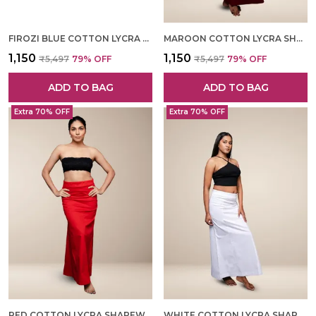
FIROZI BLUE COTTON LYCRA SHAPEWEAR FOR WOMEN
MAROON COTTON LYCRA SHAPEWEAR FOR WOMEN
₹1,150
₹1,150
₹5,497
79
% OFF
₹5,497
79
% OFF
ADD TO BAG
ADD TO BAG
Extra 70% OFF
Extra 70% OFF
RED COTTON LYCRA SHAPEWEAR FOR WOMEN
WHITE COTTON LYCRA SHAPEWEAR FOR WOMEN