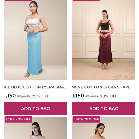
ICE BLUE COTTON LYCRA SHAPEWEAR FOR WOMEN
WINE COTTON LYCRA SHAPEWEAR FOR WOMEN
₹1,150
₹1,150
₹5,497
79
% OFF
₹5,497
79
% OFF
ADD TO BAG
ADD TO BAG
Extra 70% OFF
Extra 70% OFF