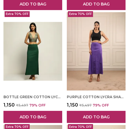
ADD TO BAG
ADD TO BAG
Extra 70% OFF
Extra 70% OFF
BOTTLE GREEN COTTON LYCRA SHAPEWEAR FOR WOMEN
PURPLE COTTON LYCRA SHAPEWEAR FOR WOMEN
₹1,150
₹1,150
₹5,497
79
% OFF
₹5,497
79
% OFF
ADD TO BAG
ADD TO BAG
Extra 70% OFF
Extra 70% OFF