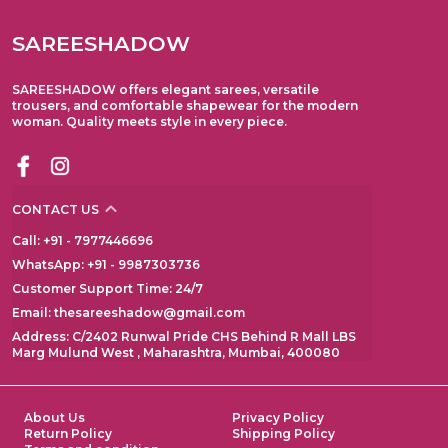
SAREESHADOW
SAREESHADOW offers elegant sarees, versatile
trousers, and comfortable shapewear for the modern
woman. Quality meets style in every piece.
CONTACT US
Call: +91 - 7977446696
WhatsApp: +91 - 9987303736
Customer Support Time: 24/7
Email: thesareeshadow@gmail.com
Address: C/2402 Runwal Pride CHS Behind R Mall LBS
Marg Mulund West , Maharashtra, Mumbai, 400080
About Us
Privacy Policy
Return Policy
Shipping Policy