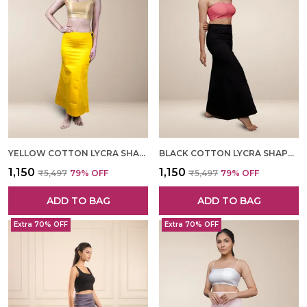
YELLOW COTTON LYCRA SHAPEWEAR FOR WOMEN
BLACK COTTON LYCRA SHAPEWEAR FOR WOMEN
₹1,150
₹1,150
₹5,497
79
% OFF
₹5,497
79
% OFF
ADD TO BAG
ADD TO BAG
Extra 70% OFF
Extra 70% OFF