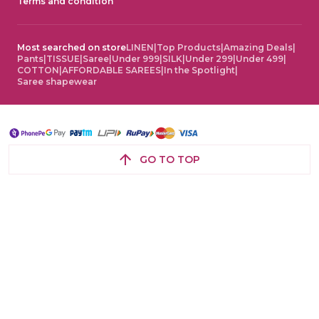
Terms and condition
Most searched on store
LINEN
|
Top Products
|
Amazing Deals
|
Pants
|
TISSUE
|
Saree
|
Under 999
|
SILK
|
Under 299
|
Under 499
|
COTTON
|
AFFORDABLE SAREES
|
In the Spotlight
|
Saree shapewear
GO TO TOP