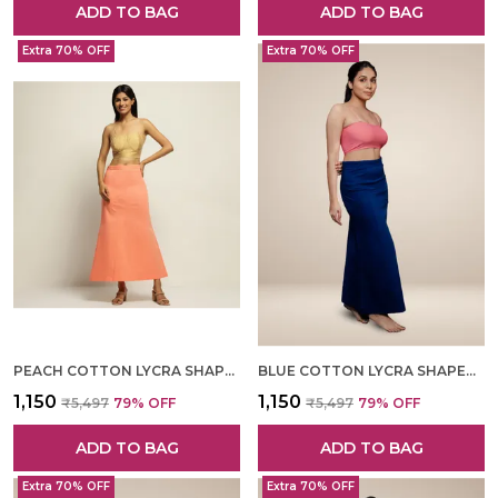
ADD TO BAG
ADD TO BAG
Extra 70% OFF
Extra 70% OFF
PEACH COTTON LYCRA SHAPEWEAR FOR WOMEN
BLUE COTTON LYCRA SHAPEWEAR FOR WOMEN
₹1,150
₹1,150
₹5,497
79
% OFF
₹5,497
79
% OFF
ADD TO BAG
ADD TO BAG
Extra 70% OFF
Extra 70% OFF