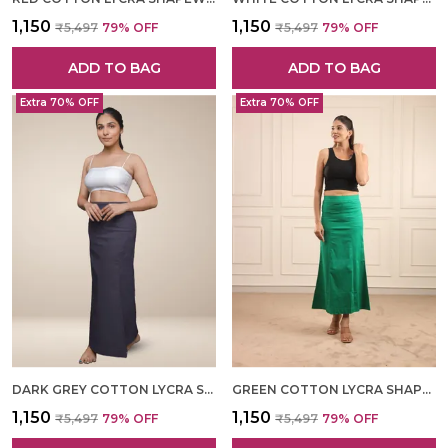
₹1,150
₹1,150
₹5,497
79
% OFF
₹5,497
79
% OFF
ADD TO BAG
ADD TO BAG
Extra 70% OFF
Extra 70% OFF
DARK GREY COTTON LYCRA SHAPEWEAR FOR WOMEN
GREEN COTTON LYCRA SHAPEWEAR FOR WOMEN
₹1,150
₹1,150
₹5,497
79
% OFF
₹5,497
79
% OFF