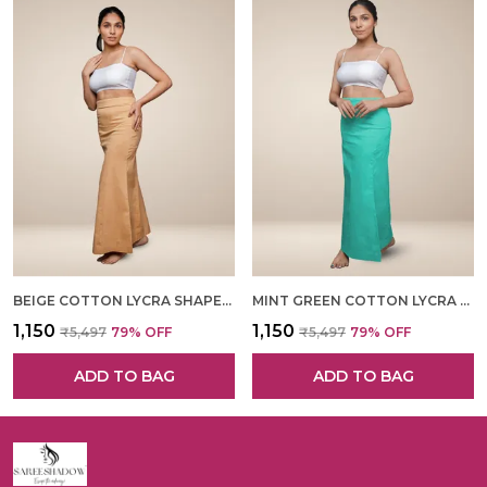
BEIGE COTTON LYCRA SHAPEWEAR FOR WOMEN
MINT GREEN COTTON LYCRA SHAPEWEAR FOR WOMEN
₹1,150
₹1,150
₹5,497
79
% OFF
₹5,497
79
% OFF
ADD TO BAG
ADD TO BAG