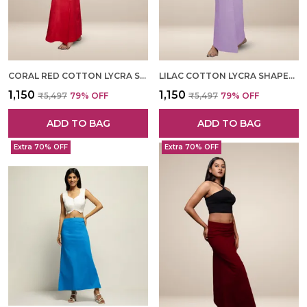
CORAL RED COTTON LYCRA SHAPEWEAR FOR WOMEN
LILAC COTTON LYCRA SHAPEWEAR FOR WOMEN
₹1,150
₹1,150
₹5,497
79
% OFF
₹5,497
79
% OFF
ADD TO BAG
ADD TO BAG
Extra 70% OFF
Extra 70% OFF