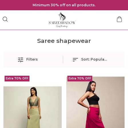
Minimum 30% off on all products.
Saree shapewear
Filters
Sort:
Popularity
Extra 70% OFF
Extra 70% OFF