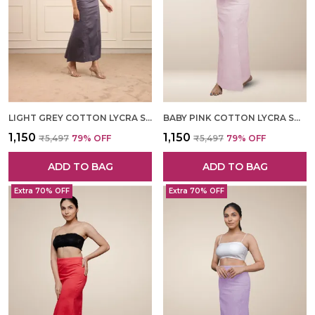
LIGHT GREY COTTON LYCRA SHAPEWEAR FOR WOMEN
BABY PINK COTTON LYCRA SHAPEWEAR FOR WOMEN
₹1,150
₹1,150
₹5,497
79
% OFF
₹5,497
79
% OFF
ADD TO BAG
ADD TO BAG
Extra 70% OFF
Extra 70% OFF