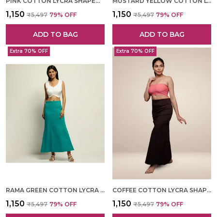
PINK COTTON LYCRA SHAPEWEAR FOR WOMEN
MUSTARD YELLOW COTTON LYCRA SHAPEWEAR FOR WOMEN
₹1,150
₹1,150
₹5,497
79
% OFF
₹5,497
79
% OFF
ADD TO BAG
ADD TO BAG
Extra 70% OFF
Extra 70% OFF
RAMA GREEN COTTON LYCRA SHAPEWEAR FOR WOMEN
COFFEE COTTON LYCRA SHAPEWEAR FOR WOMEN
₹1,150
₹1,150
₹5,497
79
% OFF
₹5,497
79
% OFF