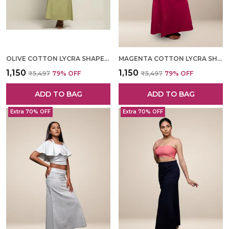
OLIVE COTTON LYCRA SHAPEWEAR FOR WOMEN
MAGENTA COTTON LYCRA SHAPEWEAR FOR WOMEN
₹1,150
₹1,150
₹5,497
79
% OFF
₹5,497
79
% OFF
ADD TO BAG
ADD TO BAG
Extra 70% OFF
Extra 70% OFF