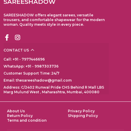
SAREESHADOW
SAREESHADOW offers elegant sarees, versatile
trousers, and comfortable shapewear for the modern
woman. Quality meets style in every piece.
CONTACT US
Call: +91 - 7977446696
WhatsApp: +91 - 9987303736
Customer Support Time: 24/7
Email: thesareeshadow@gmail.com
Address: C/2402 Runwal Pride CHS Behind R Mall LBS
Marg Mulund West , Maharashtra, Mumbai, 400080
About Us
Privacy Policy
Return Policy
Shipping Policy
Terms and condition