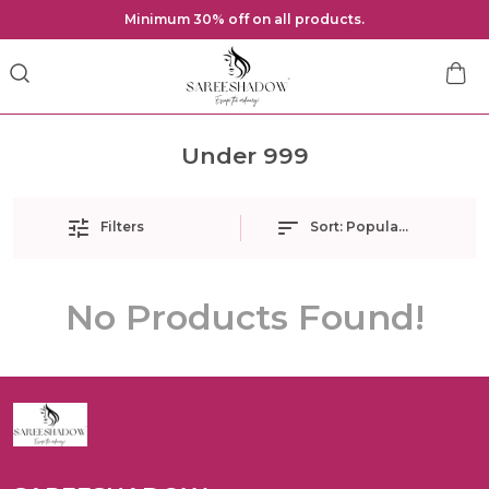
Minimum 30% off on all products.
Under 999
Filters
Sort:
Popularity
No Products Found!