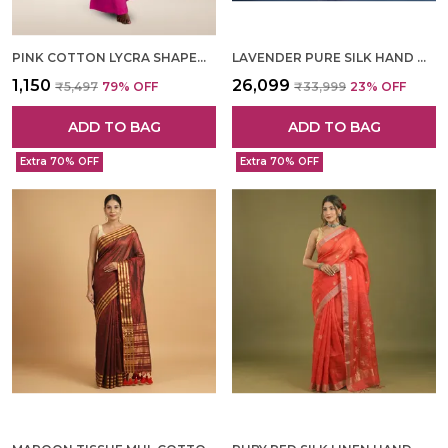
PINK COTTON LYCRA SHAPEWEAR FOR WOMEN
LAVENDER PURE SILK HAND WOVEN SAREE FOR WOMEN
₹1,150
₹26,099
₹5,497
79
% OFF
₹33,999
23
% OFF
ADD TO BAG
ADD TO BAG
Extra 70% OFF
Extra 70% OFF