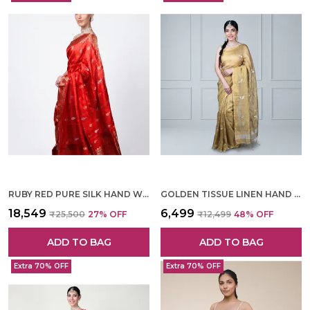
RUBY RED PURE SILK HAND WOVEN SAREE FOR WOMEN
GOLDEN TISSUE LINEN HAND WOVEN SAREE FOR WOMEN
₹18,549
₹6,499
₹25,500
27
% OFF
₹12,499
48
% OFF
ADD TO BAG
ADD TO BAG
Extra 70% OFF
Extra 70% OFF