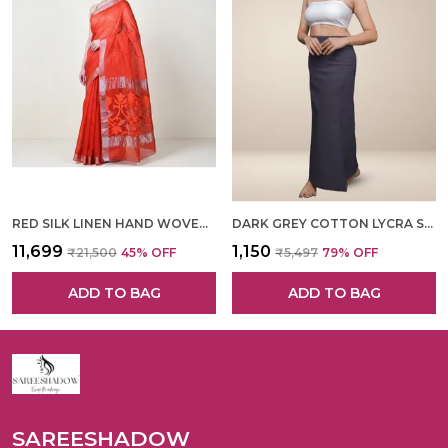
RED SILK LINEN HAND WOVEN SAREE FOR WOMEN
DARK GREY COTTON LYCRA SHAPEWEAR FOR WOMEN
₹11,699
₹1,150
₹21,500
45
% OFF
₹5,497
79
% OFF
ADD TO BAG
ADD TO BAG
SAREESHADOW