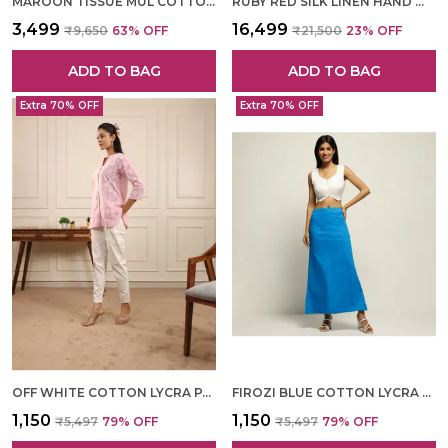
MAROON TISSUE MUL COTTON HAND WOVEN SAREE FOR WOMEN
RUBY RED SILK LINEN HAND WOVEN SAREE FOR WOMEN
₹3,499
₹16,499
₹9,650
63
% OFF
₹21,500
23
% OFF
ADD TO BAG
ADD TO BAG
Extra 70% OFF
Extra 70% OFF
OFF WHITE COTTON LYCRA PANT FOR WOMEN
FIROZI BLUE COTTON LYCRA SHAPEWEAR FOR WOMEN
₹1,150
₹1,150
₹5,497
79
% OFF
₹5,497
79
% OFF