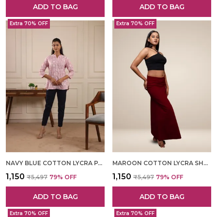
ADD TO BAG
ADD TO BAG
Extra 70% OFF
Extra 70% OFF
NAVY BLUE COTTON LYCRA PANT FOR WOMEN
MAROON COTTON LYCRA SHAPEWEAR FOR WOMEN
₹1,150
₹1,150
₹5,497
79
% OFF
₹5,497
79
% OFF
ADD TO BAG
ADD TO BAG
Extra 70% OFF
Extra 70% OFF