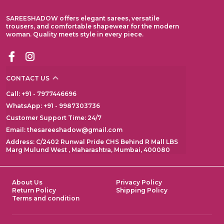
SAREESHADOW offers elegant sarees, versatile
trousers, and comfortable shapewear for the modern
woman. Quality meets style in every piece.
CONTACT US
Call: +91 - 7977446696
WhatsApp: +91 - 9987303736
Customer Support Time: 24/7
Email: thesareeshadow@gmail.com
Address: C/2402 Runwal Pride CHS Behind R Mall LBS
Marg Mulund West , Maharashtra, Mumbai, 400080
About Us
Privacy Policy
Return Policy
Shipping Policy
Terms and condition