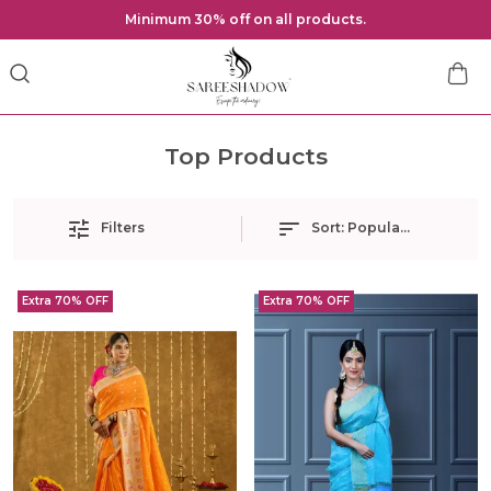
Minimum 30% off on all products.
Top Products
Filters
Sort:
Popularity
Extra 70% OFF
Extra 70% OFF