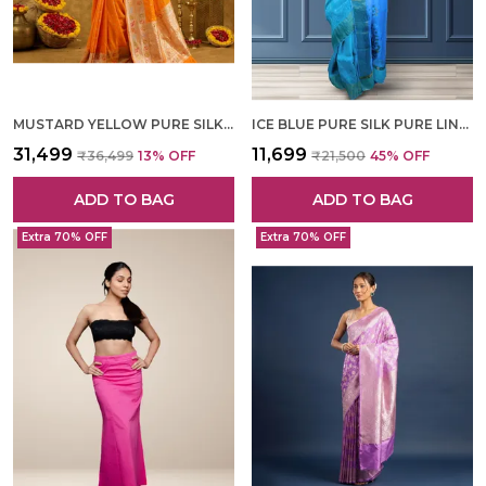
MUSTARD YELLOW PURE SILK HAND WOVEN SAREE FOR WOMEN
ICE BLUE PURE SILK PURE LINEN HAND WOVEN SAREE FOR WOMEN
₹31,499
₹11,699
₹36,499
13
% OFF
₹21,500
45
% OFF
ADD TO BAG
ADD TO BAG
Extra 70% OFF
Extra 70% OFF