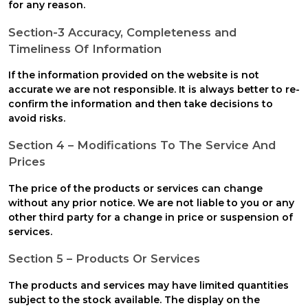
for any reason.
Section-3 Accuracy, Completeness and
Timeliness Of Information
If the information provided on the website is not
accurate we are not responsible. It is always better to re-
confirm the information and then take decisions to
avoid risks.
Section 4 – Modifications To The Service And
Prices
The price of the products or services can change
without any prior notice. We are not liable to you or any
other third party for a change in price or suspension of
services.
Section 5 – Products Or Services
The products and services may have limited quantities
subject to the stock available. The display on the