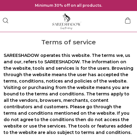
Minimum 30% off on all products.
Terms of service
SAREESHADOW
operates this website. The terms
we
,
us
and
our
, refers to SAREESHADOW. The information on
the website, tools and services is for the users. Browsing
through the website means the user has accepted the
terms, conditions, notices and policies of the website.
Visiting or purchasing from the website means you are
bound to the terms and conditions. The terms apply to
all the vendors, browsers, merchants, content
contributors and customers. Please go through the
terms and conditions mentioned on the website. If you
do not agree to the conditions then do not access the
website or use the services. The tools or features added
to the website are also subject to terms and conditions.