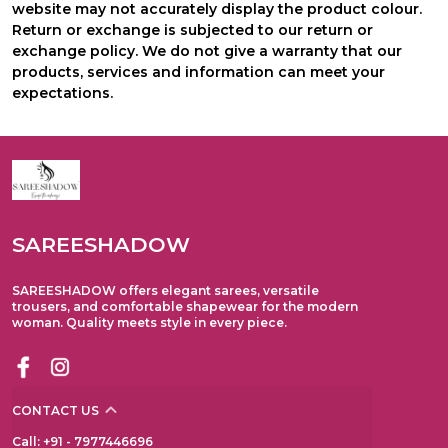
website may not accurately display the product colour.
Return or exchange is subjected to our return or
exchange policy. We do not give a warranty that our
products, services and information can meet your
expectations.
SAREESHADOW
SAREESHADOW offers elegant sarees, versatile
trousers, and comfortable shapewear for the modern
woman. Quality meets style in every piece.
CONTACT US
Call: +91 - 7977446696