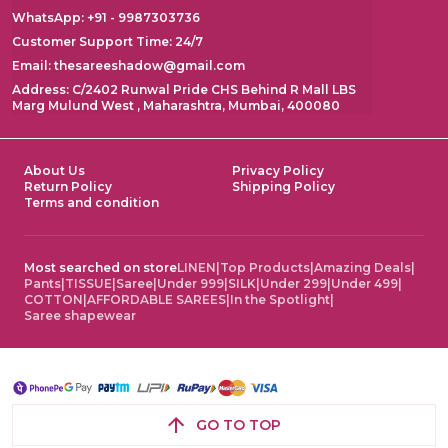
WhatsApp: +91 - 9987303736
Customer Support Time: 24/7
Email: thesareeshadow@gmail.com
Address: C/2402 Runwal Pride CHS Behind R Mall LBS
Marg Mulund West , Maharashtra, Mumbai, 400080
About Us
Privacy Policy
Return Policy
Shipping Policy
Terms and condition
Most searched on store
LINEN
|
Top Products
|
Amazing Deals
|
Pants
|
TISSUE
|
Saree
|
Under 999
|
SILK
|
Under 299
|
Under 499
|
COTTON
|
AFFORDABLE SAREES
|
In the Spotlight
|
Saree shapewear
GO TO TOP