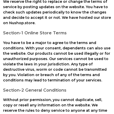
We reserve the right to replace or change the terms of
service by posting updates on the website. You have to
check such updates periodically to know the changes
and decide to accept it or not. We have hosted our store
on Nushop.store.
Section-1 Online Store Terms
You have to be a major to agree to the terms and
conditions. With your consent, dependents can also use
the website. Our products cannot be used illegally or for
unauthorized purposes. Our services cannot be used to
violate the laws in your jurisdiction. Any type of
destructive virus, worm or code cannot be transmitted
by you. Violation or breach of any of the terms and
conditions may lead to termination of your services.
Section-2 General Conditions
Without prior permission, you cannot duplicate, sell,
copy or resell any information on the website. We
reserve the rules to deny service to anyone at any time