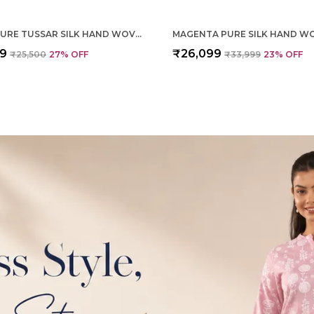
CREAM PURE TUSSAR SILK HAND WOVEN SAREE FOR WOMEN
99
₹26,099
₹25,500
27
% OFF
₹33,999
23
% OFF