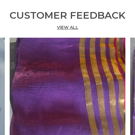
CUSTOMER FEEDBACK
VIEW ALL