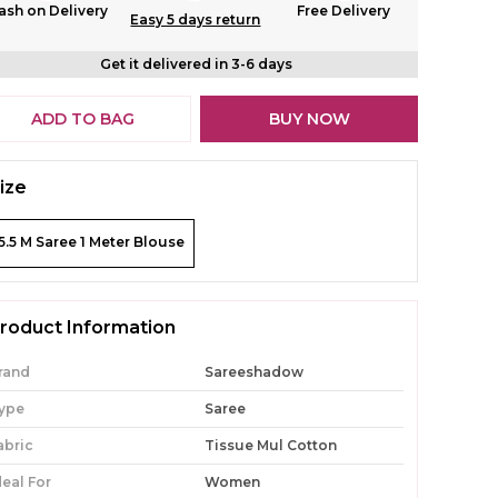
ash on Delivery
Free Delivery
Easy 5 days return
Get it delivered in 3-6 days
ADD TO BAG
BUY NOW
ize
5.5 M Saree 1 Meter Blouse
roduct Information
rand
Sareeshadow
ype
Saree
abric
Tissue Mul Cotton
deal For
Women