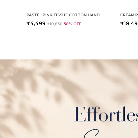
PASTEL PINK TISSUE COTTON HAND WOVEN SAREE FOR WOMEN
₹4,499
₹18,4
₹10,850
58
% OFF