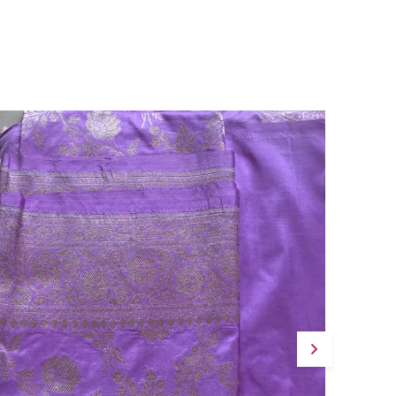
Versatile Occasion:
A Luxury Handloom
Saree Suited To Festive Gatherings,
Weddings, And Designer Ethnic Occasions
Where Refined Elegance Is Desired.
Quality Craftsmanship:
Pure Mul Cotton
Handloom Weaving Combined With
Meticulous Tassel Finishing Speaks To The
Artisanal Dedication Woven Into Every
Detail Of This Saree.
Fashion Essential:
Navya Aqua Is A Graceful
Statement Piece That Effortlessly Unites
The Charm Of Traditional Handloom
Artistry With The Appeal Of Contemporary
Design.