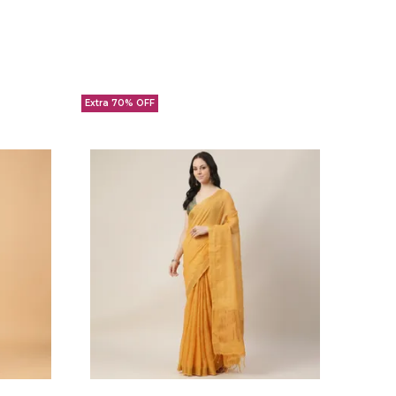
Extra 70% OFF