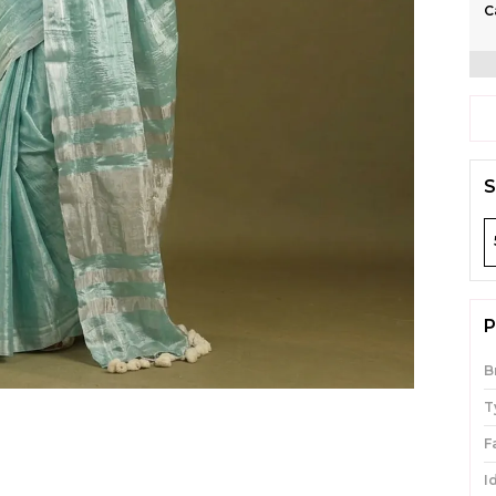
C
S
P
B
T
F
I