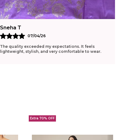
Sneha T
Ritu G
07/04/26
The quality exceeded my expectations. It feels
Loved t
lightweight, stylish, and very comfortable to wear.
manage 
Extra 70% OFF