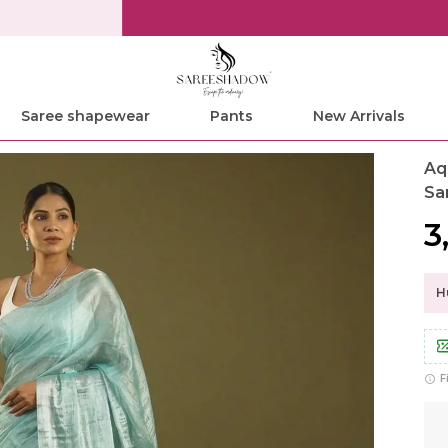
Save Min 50% on all orders and get free shipping
Saree shapewear
Pants
New Arrivals
Aq
Sa
₹
Hu
F