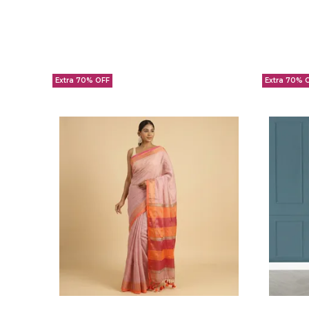
Extra 70% OFF
Extra 70% 