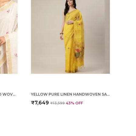
OFF WHITE TISSUE LINEN HAND WOVEN SAREE FOR WOMEN
YELLOW PURE LINEN HANDWOVEN SAREE FOR WOMEN
₹7,649
₹13,599
43
% OFF