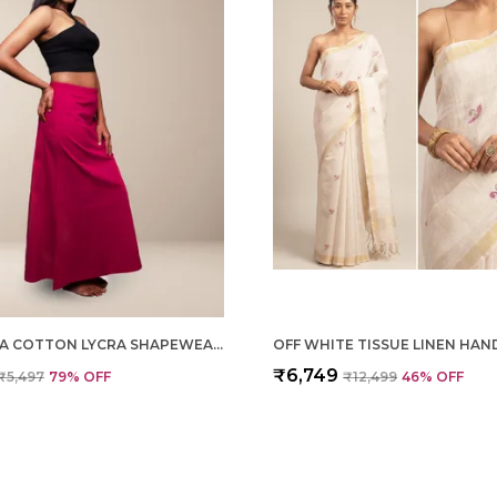
MAGENTA COTTON LYCRA SHAPEWEAR FOR WOMEN
₹6,749
₹5,497
79
% OFF
₹12,499
46
% OFF