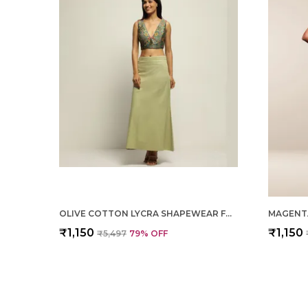
OLIVE COTTON LYCRA SHAPEWEAR FOR WOMEN
₹1,150
₹1,150
₹5,497
79
% OFF