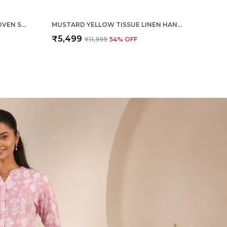
MAGENTA PURE SILK HAND WOVEN SAREE FOR WOMEN
MUSTARD YELLOW TISSUE LINEN HAND WOVEN SAREE FOR WOMEN
₹5,499
₹11,999
54
% OFF