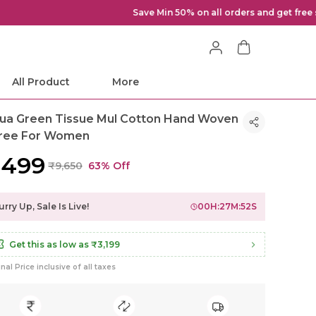
All Product
More
ua Green Tissue Mul Cotton Hand Woven
ree For Women
3,499
₹9,650
63% Off
rry Up, Sale Is Live!
00
H:
27
M:
49
S
Get this as low as
₹3,199
inal Price inclusive of all taxes