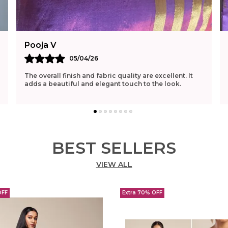
Pooja V
05/04/26
The overall finish and fabric quality are excellent. It
adds a beautiful and elegant touch to the look.
BEST SELLERS
VIEW ALL
OFF
Extra 70% OFF