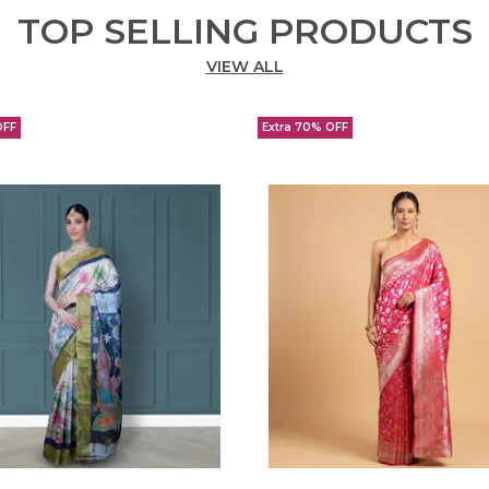
TOP SELLING PRODUCTS
VIEW ALL
OFF
Extra 70% OFF