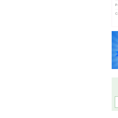
P
C
P