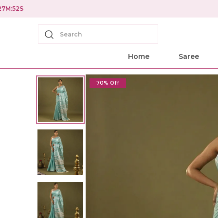
Search
Home
Saree
70% Off