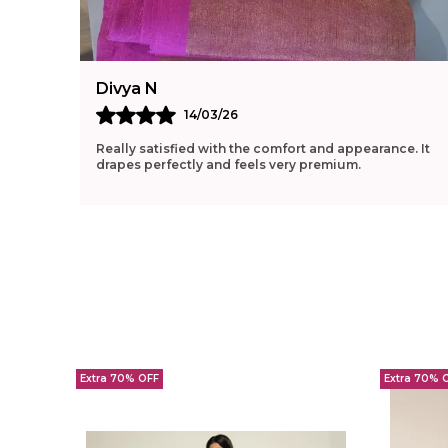
Divya N
14/03/26
Really satisfied with the comfort and appearance. It
drapes perfectly and feels very premium.
Extra 70% OFF
Extra 70% 