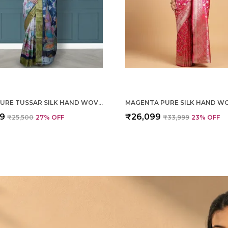
CREAM PURE TUSSAR SILK HAND WOVEN SAREE FOR WOMEN
99
₹26,099
₹25,500
27
% OFF
₹33,999
23
% OFF