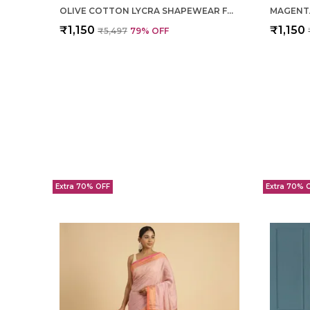
OLIVE COTTON LYCRA SHAPEWEAR FOR WOMEN
₹1,150
₹1,150
₹5,497
79
% OFF
Extra 70% OFF
Extra 70% 