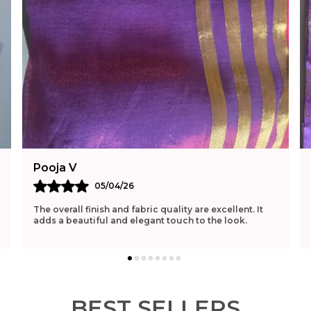
Pooja V
05/04/26
The overall finish and fabric quality are excellent. It
adds a beautiful and elegant touch to the look.
BEST SELLERS