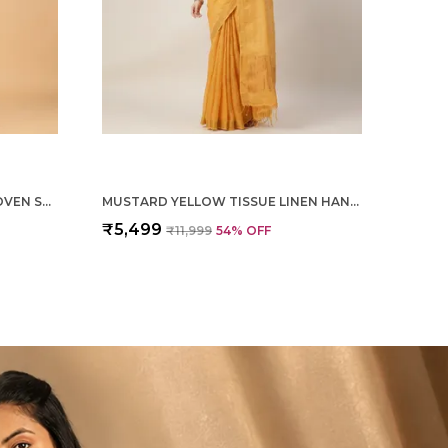
MAGENTA PURE SILK HAND WOVEN SAREE FOR WOMEN
MUSTARD YELLOW TISSUE LINEN HAND WOVEN SAREE FOR WOMEN
₹5,499
₹11,999
54
% OFF