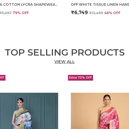
MAGENTA COTTON LYCRA SHAPEWEAR FOR WOMEN
₹6,749
₹5,497
79
% OFF
₹12,499
46
% OFF
TOP SELLING PRODUCTS
VIEW ALL
OFF
Extra 70% OFF