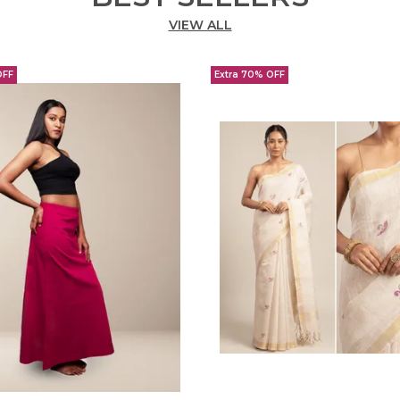
VIEW ALL
OFF
Extra 70% OFF