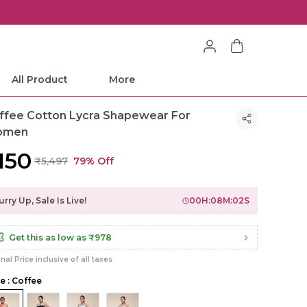
All Product
More
ffee Cotton Lycra Shapewear For
omen
,150
₹5,497
79% Off
rry Up, Sale Is Live!
00
H:
08
M:
00
S
Get this as low as
₹978
inal Price inclusive of all taxes
le : Coffee