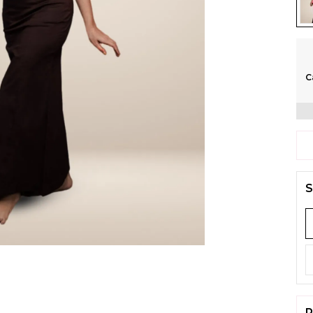
C
S
P