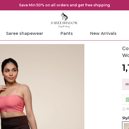
Save Min 50% on all orders and get free shipping
Saree shapewear
Pants
New Arrivals
Co
W
₹1
Hu
F
Sty