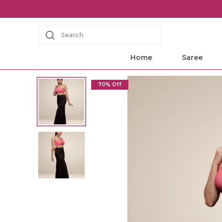
Search
Home
Saree
70% Off