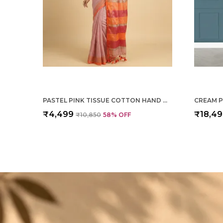
PASTEL PINK TISSUE COTTON HAND WOVEN SAREE FOR WOMEN
₹4,499
₹18,4
₹10,850
58
% OFF