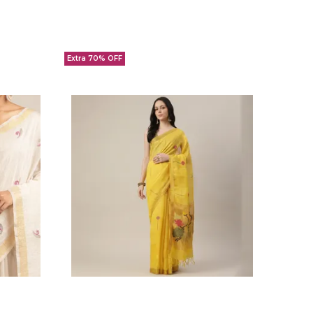
Extra 70% OFF