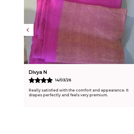
Divya N
14/03/26
Really satisfied with the comfort and appearance. It
drapes perfectly and feels very premium.