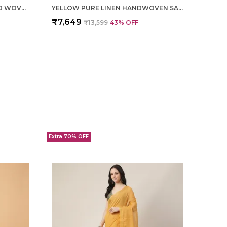
OFF WHITE TISSUE LINEN HAND WOVEN SAREE FOR WOMEN
YELLOW PURE LINEN HANDWOVEN SAREE FOR WOMEN
₹7,649
₹13,599
43
% OFF
Extra 70% OFF