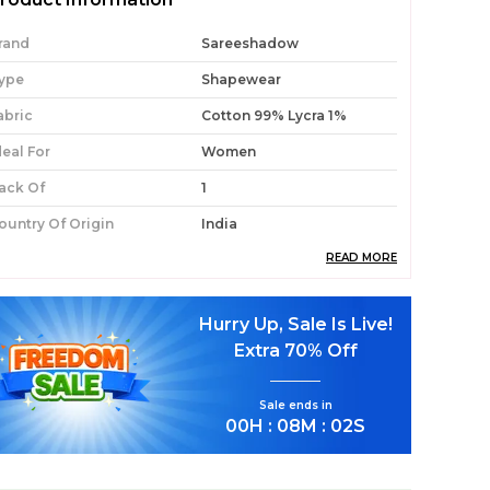
rand
Sareeshadow
ype
Shapewear
abric
Cotton 99% Lycra 1%
deal For
Women
ack Of
1
ountry Of Origin
India
READ MORE
roduct Description
Hurry Up, Sale Is Live!
Premium Fabric:
Crafted With 99% Cotton
Extra
70% Off
And 1% Lycra For Softness, Breathability,
And Flexibility.
Sale ends in
Comfort-Fit Design:
Soft Elastic Waistband
00
H :
08
M :
00
S
Prevents Rashes And Bruises.
Drawstring Support:
Strong Internal String
Ensures Your Saree Stays Securely Tucked