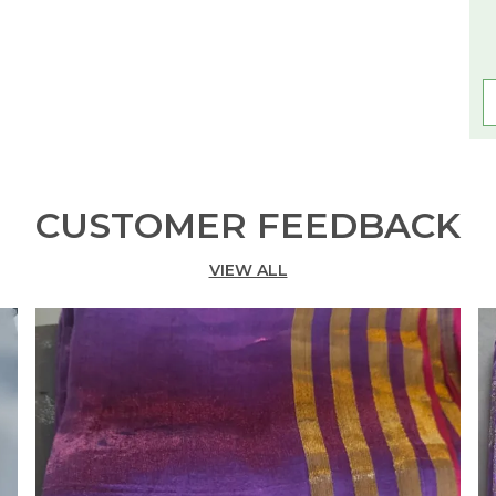
CUSTOMER FEEDBACK
VIEW ALL