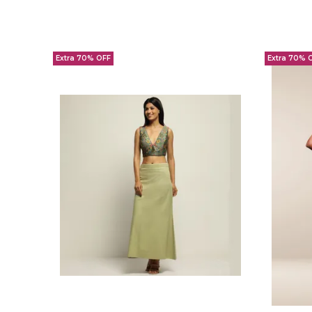
Extra 70% OFF
Extra 70% 