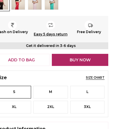
ash on Delivery
Free Delivery
Easy 5 days return
Get it delivered in 3-6 days
ADD TO BAG
BUY NOW
ize
SIZE CHART
S
M
L
XL
2XL
3XL
roduct Information