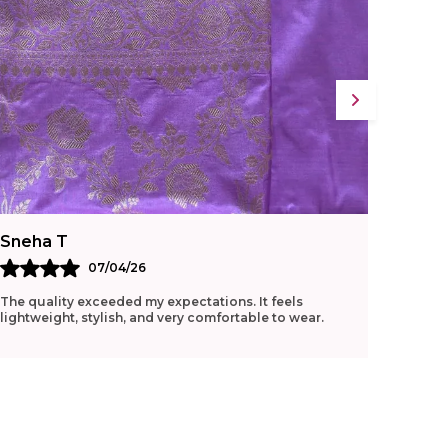
Sneha T
Ritu G
07/04/26
The quality exceeded my expectations. It feels
Loved t
lightweight, stylish, and very comfortable to wear.
manage 