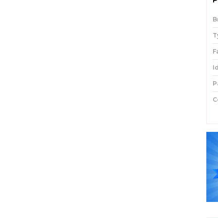
B
T
F
I
P
C
P