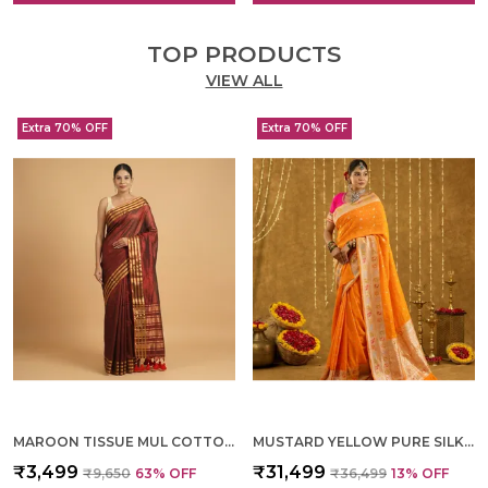
TOP PRODUCTS
VIEW ALL
Extra 70% OFF
Extra 70% OFF
MAROON TISSUE MUL COTTON HAND WOVEN SAREE FOR WOMEN
MUSTARD YELLOW PURE SILK HAND WOVEN SAREE FOR WOMEN
₹3,499
₹31,499
₹9,650
63
% OFF
₹36,499
13
% OFF