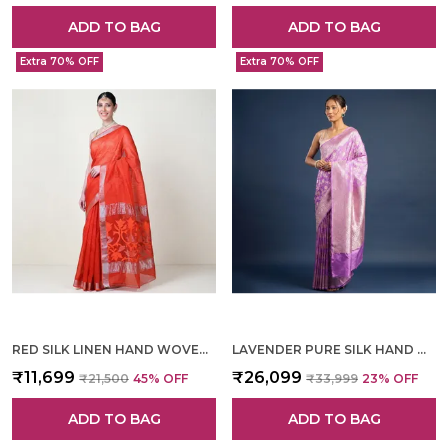
ADD TO BAG
ADD TO BAG
Extra 70% OFF
Extra 70% OFF
RED SILK LINEN HAND WOVEN SAREE FOR WOMEN
LAVENDER PURE SILK HAND WOVEN SAREE FOR WOMEN
₹11,699
₹26,099
₹21,500
45
% OFF
₹33,999
23
% OFF
ADD TO BAG
ADD TO BAG