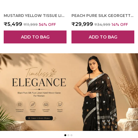
MUSTARD YELLOW TISSUE LINEN HAND WOVEN SAREE FOR WOMEN
PEACH PURE SILK GEORGETTE HAND WOVEN SAREE FOR WOMEN
₹5,499
₹29,999
₹11,999
54
% OFF
₹34,999
14
% OFF
ADD TO BAG
ADD TO BAG