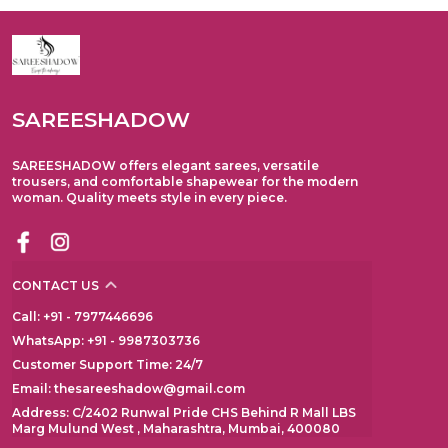
SAREESHADOW
SAREESHADOW offers elegant sarees, versatile
trousers, and comfortable shapewear for the modern
woman. Quality meets style in every piece.
CONTACT US
Call: +91 - 7977446696
WhatsApp: +91 - 9987303736
Customer Support Time: 24/7
Email: thesareeshadow@gmail.com
Address: C/2402 Runwal Pride CHS Behind R Mall LBS
Marg Mulund West , Maharashtra, Mumbai, 400080