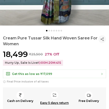
Cream Pure Tussar Silk Hand Woven Saree For
Women
₹18,499
₹25,500
27% Off
Hurry Up, Sale Is Live!
00
H:
20
M:
40
S
Get this as low as
₹17,099
Final Price inclusive of all taxes
Cash on Delivery
Free Delivery
Easy 5 days return