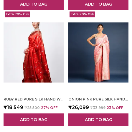
ADD TO BAG
ADD TO BAG
Extra 70% OFF
Extra 70% OFF
RUBY RED PURE SILK HAND WOVEN SAREE FOR WOMEN
ONION PINK PURE SILK HAND WOVEN SAREE FOR WOMEN
₹18,549
₹26,099
₹25,500
27
% OFF
₹33,999
23
% OFF
ADD TO BAG
ADD TO BAG