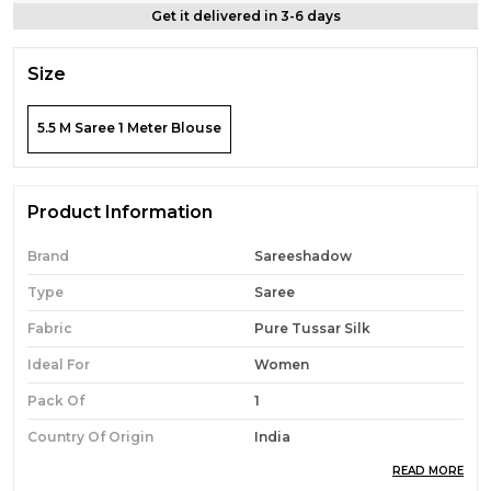
Get it delivered in 3-6 days
Size
5.5 M Saree 1 Meter Blouse
Product Information
Brand
Sareeshadow
Type
Saree
Fabric
Pure Tussar Silk
Ideal For
Women
Pack Of
1
Country Of Origin
India
READ MORE