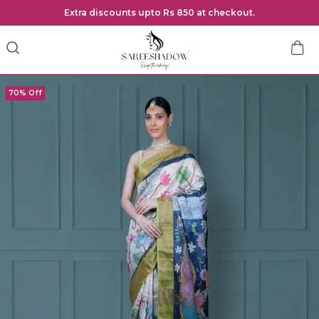
Extra discounts upto Rs 850 at checkout.
70% Off