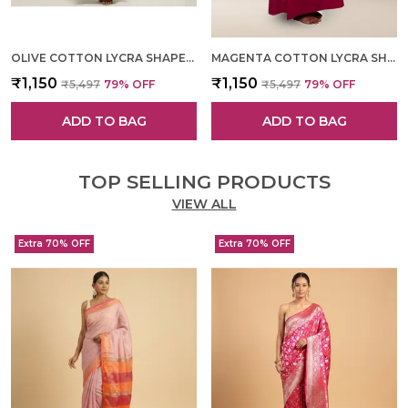
OLIVE COTTON LYCRA SHAPEWEAR FOR WOMEN
MAGENTA COTTON LYCRA SHAPEWEAR FOR WOMEN
₹1,150
₹1,150
₹5,497
79
% OFF
₹5,497
79
% OFF
ADD TO BAG
ADD TO BAG
TOP SELLING PRODUCTS
VIEW ALL
Extra 70% OFF
Extra 70% OFF