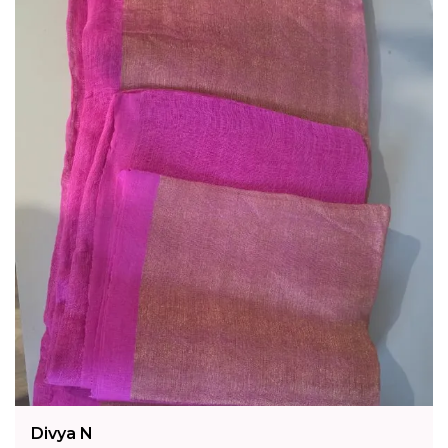
Fashion Essential:
A Timeless Addition To Any
Collection, This Cream Tussar Silk Kalamkari
Handwoven Saree Unites Two Distinguished
Indian Craft Traditions In One Exquisite Piece.
Divya N