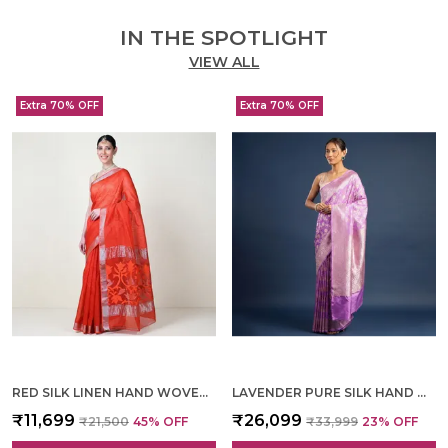
IN THE SPOTLIGHT
VIEW ALL
Extra 70% OFF
Extra 70% OFF
RED SILK LINEN HAND WOVEN SAREE FOR WOMEN
LAVENDER PURE SILK HAND WOVEN SAREE FOR WOMEN
₹11,699
₹26,099
₹21,500
45
% OFF
₹33,999
23
% OFF