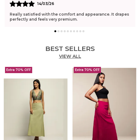
14/03/26
Really satisfied with the comfort and appearance. It drapes
perfectly and feels very premium.
BEST SELLERS
VIEW ALL
Extra 70% OFF
Extra 70% OFF