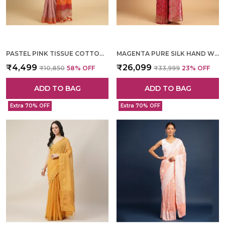
PASTEL PINK TISSUE COTTON HAND WOVEN SAREE FOR WOMEN
MAGENTA PURE SILK HAND WOVEN SAREE FOR WOMEN
₹4,499
₹26,099
₹10,850
58
% OFF
₹33,999
23
% OFF
ADD TO BAG
ADD TO BAG
Extra 70% OFF
Extra 70% OFF