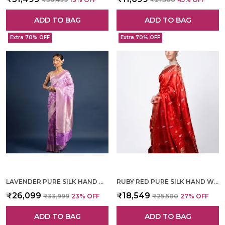
ADD TO BAG
ADD TO BAG
Extra 70% OFF
Extra 70% OFF
LAVENDER PURE SILK HAND WOVEN SAREE FOR WOMEN
RUBY RED PURE SILK HAND WOVEN SAREE FOR WOMEN
₹26,099
₹18,549
₹33,999
23
% OFF
₹25,500
27
% OFF
ADD TO BAG
ADD TO BAG