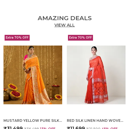
AMAZING DEALS
VIEW ALL
Extra 70% OFF
Extra 70% OFF
MUSTARD YELLOW PURE SILK HAND WOVEN SAREE FOR WOMEN
RED SILK LINEN HAND WOVEN SAREE FOR WOMEN
₹31,499
₹11,699
₹36,499
13
% OFF
₹21,500
45
% OFF