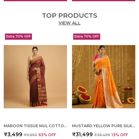
TOP PRODUCTS
VIEW ALL
Extra 70% OFF
Extra 70% OFF
MAROON TISSUE MUL COTTON HAND WOVEN SAREE FOR WOMEN
MUSTARD YELLOW PURE SILK HAND WOVEN SAREE FOR WOMEN
₹3,499
₹31,499
₹9,650
63
% OFF
₹36,499
13
% OFF