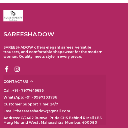
SAREESHADOW
SAREESHADOW offers elegant sarees, versatile
trousers, and comfortable shapewear for the modern
woman. Quality meets style in every piece.
CONTACT US
Call: +91 - 7977446696
WhatsApp: +91 - 9987303736
Customer Support Time: 24/7
Email: thesareeshadow@gmail.com
Address: C/2402 Runwal Pride CHS Behind R Mall LBS
Marg Mulund West , Maharashtra, Mumbai, 400080