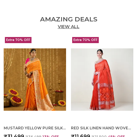
AMAZING DEALS
VIEW ALL
Extra 70% OFF
Extra 70% OFF
MUSTARD YELLOW PURE SILK HAND WOVEN SAREE FOR WOMEN
RED SILK LINEN HAND WOVEN SAREE FOR WOMEN
₹31,499
₹11,699
₹36,499
13
% OFF
₹21,500
45
% OFF