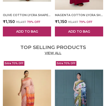
OLIVE COTTON LYCRA SHAPEWEAR FOR WOMEN
MAGENTA COTTON LYCRA SHAPEWEAR FOR WOMEN
₹1,150
₹1,150
₹5,497
79
% OFF
₹5,497
79
% OFF
ADD TO BAG
ADD TO BAG
TOP SELLING PRODUCTS
VIEW ALL
Extra 70% OFF
Extra 70% OFF