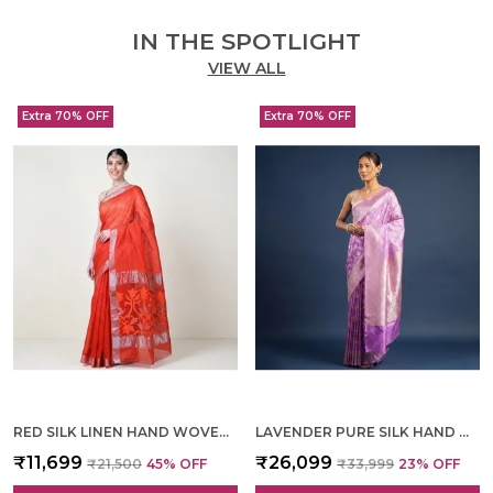
IN THE SPOTLIGHT
VIEW ALL
Extra 70% OFF
Extra 70% OFF
RED SILK LINEN HAND WOVEN SAREE FOR WOMEN
LAVENDER PURE SILK HAND WOVEN SAREE FOR WOMEN
₹11,699
₹26,099
₹21,500
45
% OFF
₹33,999
23
% OFF