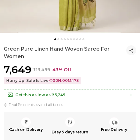
Green Pure Linen Hand Woven Saree For
Women
₹7,649
₹13,499
43% Off
Hurry Up, Sale Is Live!
00
H:
00
M:
16
S
Get this as low as
₹6,249
Final Price inclusive of all taxes
Cash on Delivery
Free Delivery
Easy 5 days return