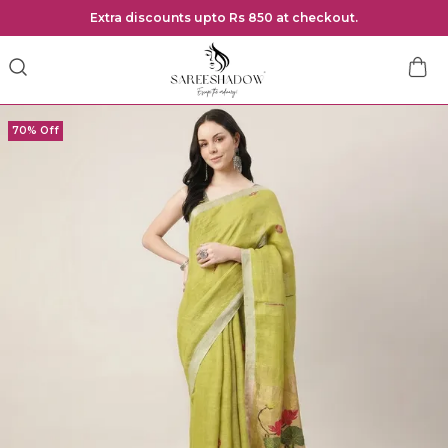
Extra discounts upto Rs 850 at checkout.
70% Off