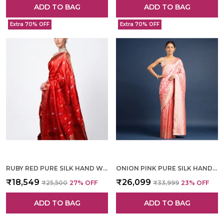
ADD TO BAG
ADD TO BAG
Extra 70% OFF
Extra 70% OFF
RUBY RED PURE SILK HAND WOVEN SAREE FOR WOMEN
ONION PINK PURE SILK HAND WOVEN SAREE FOR WOMEN
₹18,549
₹26,099
₹25,500
27
% OFF
₹33,999
23
% OFF
ADD TO BAG
ADD TO BAG