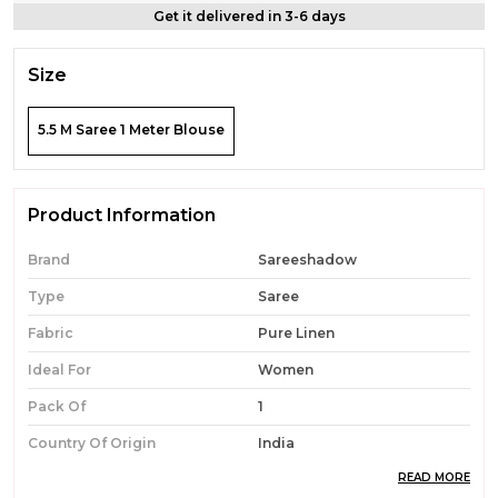
Get it delivered in 3-6 days
Size
5.5 M Saree 1 Meter Blouse
Product Information
Brand
Sareeshadow
Type
Saree
Fabric
Pure Linen
Ideal For
Women
Pack Of
1
Country Of Origin
India
READ MORE