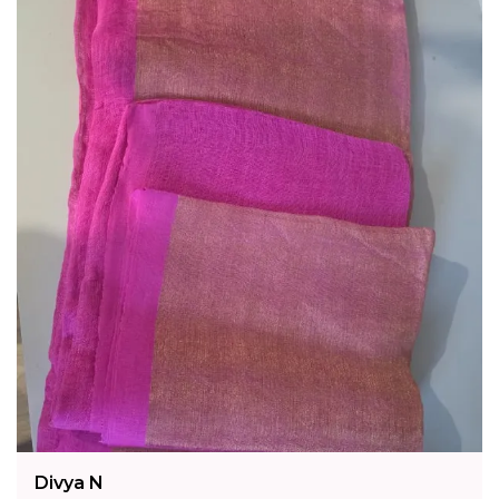
Of Traditional Handloom Weaving.
Fashion Essential:
Channel Fresh Elegance
With Gulnaar Meadows, A Nature-Inspired
Linen Saree That Unites Heritage
Craftsmanship With Modern Botanical Charm.
Divya N