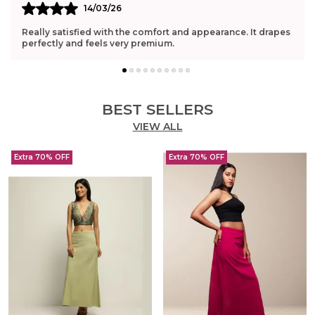
14/03/26
Really satisfied with the comfort and appearance. It drapes
perfectly and feels very premium.
BEST SELLERS
VIEW ALL
Extra 70% OFF
Extra 70% OFF