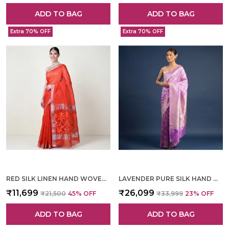
ADD TO BAG
ADD TO BAG
Extra 70% OFF
Extra 70% OFF
RED SILK LINEN HAND WOVEN SAREE FOR WOMEN
LAVENDER PURE SILK HAND WOVEN SAREE FOR WOMEN
₹11,699
₹26,099
₹21,500
45
% OFF
₹33,999
23
% OFF
ADD TO BAG
ADD TO BAG