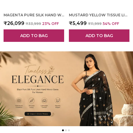
MAGENTA PURE SILK HAND WOVEN SAREE FOR WOMEN
MUSTARD YELLOW TISSUE LINEN HAND WOVEN SAREE FOR WOMEN
₹26,099
₹5,499
₹33,999
23
% OFF
₹11,999
54
% OFF
ADD TO BAG
ADD TO BAG