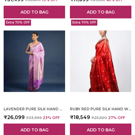
ADD TO BAG
ADD TO BAG
Extra 70% OFF
Extra 70% OFF
LAVENDER PURE SILK HAND WOVEN SAREE FOR WOMEN
RUBY RED PURE SILK HAND WOVEN SAREE FOR WOMEN
₹26,099
₹18,549
₹33,999
23
% OFF
₹25,500
27
% OFF
ADD TO BAG
ADD TO BAG