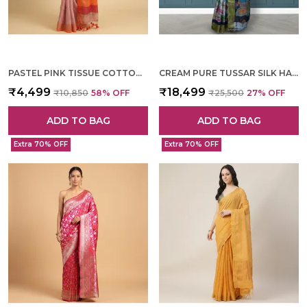
PASTEL PINK TISSUE COTTON HAND WOVEN SAREE FOR WOMEN
CREAM PURE TUSSAR SILK HAND WOVEN SAREE FOR WOMEN
₹4,499
₹18,499
₹10,850
58
% OFF
₹25,500
27
% OFF
ADD TO BAG
ADD TO BAG
Extra 70% OFF
Extra 70% OFF