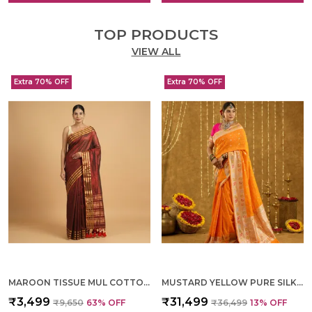
TOP PRODUCTS
VIEW ALL
Extra 70% OFF
Extra 70% OFF
MAROON TISSUE MUL COTTON HAND WOVEN SAREE FOR WOMEN
MUSTARD YELLOW PURE SILK HAND WOVEN SAREE FOR WOMEN
₹3,499
₹31,499
₹9,650
63
% OFF
₹36,499
13
% OFF