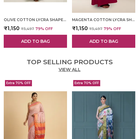
OLIVE COTTON LYCRA SHAPEWEAR FOR WOMEN
MAGENTA COTTON LYCRA SHAPEWEAR FOR WOMEN
₹1,150
₹1,150
₹5,497
79
% OFF
₹5,497
79
% OFF
ADD TO BAG
ADD TO BAG
TOP SELLING PRODUCTS
VIEW ALL
Extra 70% OFF
Extra 70% OFF