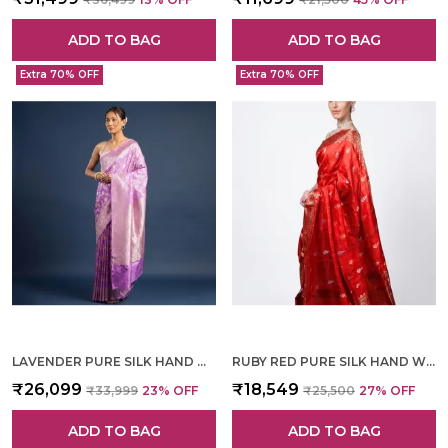
ADD TO BAG
ADD TO BAG
Extra 70% OFF
Extra 70% OFF
LAVENDER PURE SILK HAND WOVEN SAREE FOR WOMEN
RUBY RED PURE SILK HAND WOVEN SAREE FOR WOMEN
₹26,099
₹18,549
₹33,999
23
% OFF
₹25,500
27
% OFF
ADD TO BAG
ADD TO BAG