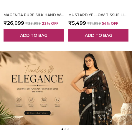
MAGENTA PURE SILK HAND WOVEN SAREE FOR WOMEN
MUSTARD YELLOW TISSUE LINEN HAND WOVEN SAREE FOR WOMEN
₹26,099
₹5,499
₹33,999
23
% OFF
₹11,999
54
% OFF
ADD TO BAG
ADD TO BAG