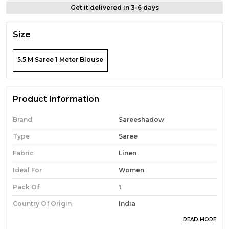
Get it delivered in 3-6 days
Size
5.5 M Saree 1 Meter Blouse
Product Information
Brand
Sareeshadow
Type
Saree
Fabric
Linen
Ideal For
Women
Pack Of
1
Country Of Origin
India
READ MORE