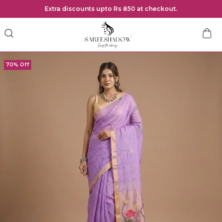
Extra discounts upto Rs 850 at checkout.
70% Off