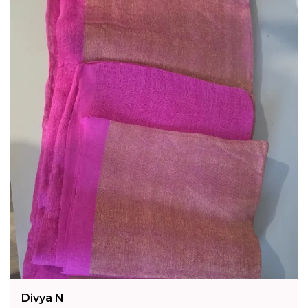
Intricate Jamdani Technique, This Saree
Reflects A Legacy Of Artisanal Excellence
Rooted In Kolkata'S Rich Textile Heritage.
Fashion Essential:
Style It With Oxidised Or
Silver Jewellery For An Effortlessly Elegant
Look - A Timeless Addition To Any Saree
Collection.
Divya N