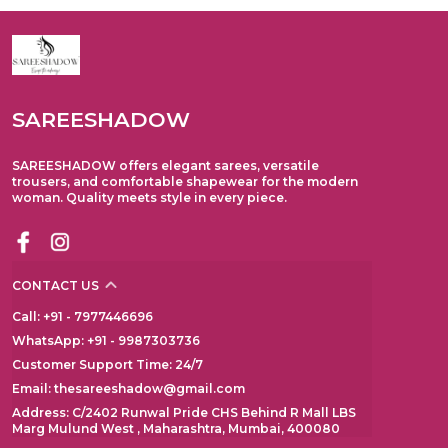
SAREESHADOW
SAREESHADOW offers elegant sarees, versatile
trousers, and comfortable shapewear for the modern
woman. Quality meets style in every piece.
CONTACT US
Call: +91 - 7977446696
WhatsApp: +91 - 9987303736
Customer Support Time: 24/7
Email: thesareeshadow@gmail.com
Address: C/2402 Runwal Pride CHS Behind R Mall LBS
Marg Mulund West , Maharashtra, Mumbai, 400080