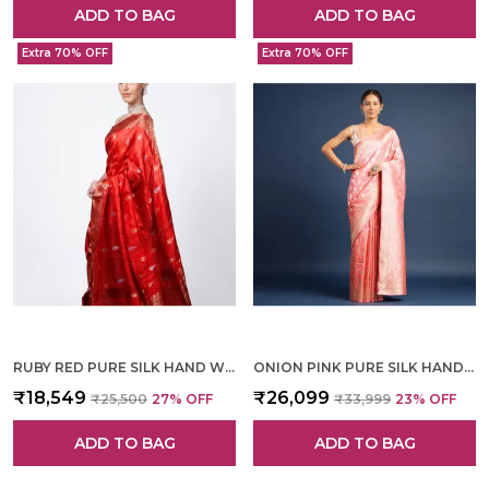
ADD TO BAG
ADD TO BAG
Extra 70% OFF
Extra 70% OFF
RUBY RED PURE SILK HAND WOVEN SAREE FOR WOMEN
ONION PINK PURE SILK HAND WOVEN SAREE FOR WOMEN
₹18,549
₹26,099
₹25,500
27
% OFF
₹33,999
23
% OFF
ADD TO BAG
ADD TO BAG