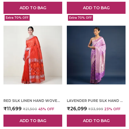
ADD TO BAG
ADD TO BAG
Extra 70% OFF
Extra 70% OFF
RED SILK LINEN HAND WOVEN SAREE FOR WOMEN
LAVENDER PURE SILK HAND WOVEN SAREE FOR WOMEN
₹11,699
₹26,099
₹21,500
45
% OFF
₹33,999
23
% OFF
ADD TO BAG
ADD TO BAG