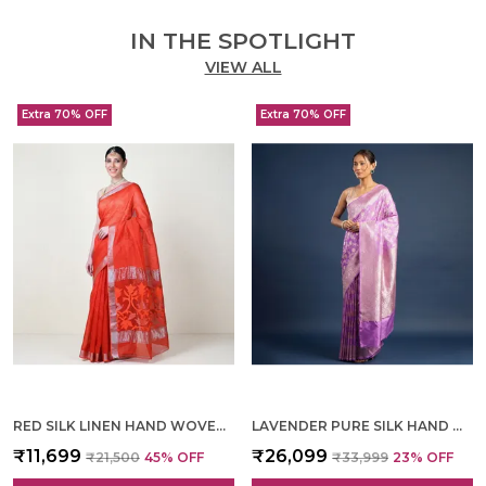
IN THE SPOTLIGHT
VIEW ALL
Extra 70% OFF
Extra 70% OFF
RED SILK LINEN HAND WOVEN SAREE FOR WOMEN
LAVENDER PURE SILK HAND WOVEN SAREE FOR WOMEN
₹11,699
₹26,099
₹21,500
45
% OFF
₹33,999
23
% OFF