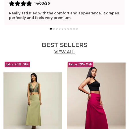
14/03/26
Really satisfied with the comfort and appearance. It drapes
perfectly and feels very premium.
BEST SELLERS
VIEW ALL
Extra 70% OFF
Extra 70% OFF