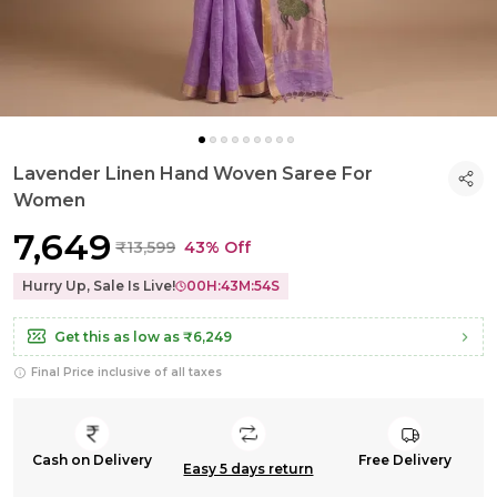
Lavender Linen Hand Woven Saree For
Women
₹7,649
₹13,599
43% Off
Hurry Up, Sale Is Live!
00
H:
43
M:
53
S
Get this as low as
₹6,249
Final Price inclusive of all taxes
Cash on Delivery
Free Delivery
Easy 5 days return