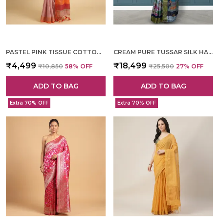
PASTEL PINK TISSUE COTTON HAND WOVEN SAREE FOR WOMEN
CREAM PURE TUSSAR SILK HAND WOVEN SAREE FOR WOMEN
₹4,499
₹18,499
₹10,850
58
% OFF
₹25,500
27
% OFF
ADD TO BAG
ADD TO BAG
Extra 70% OFF
Extra 70% OFF