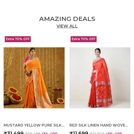
AMAZING DEALS
VIEW ALL
Extra 70% OFF
Extra 70% OFF
MUSTARD YELLOW PURE SILK HAND WOVEN SAREE FOR WOMEN
RED SILK LINEN HAND WOVEN SAREE FOR WOMEN
₹31,499
₹11,699
₹36,499
13
% OFF
₹21,500
45
% OFF