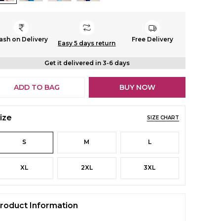
ash on Delivery
Free Delivery
Easy 5 days return
Get it delivered in 3-6 days
ADD TO BAG
BUY NOW
ize
SIZE CHART
S
M
L
XL
2XL
3XL
roduct Information