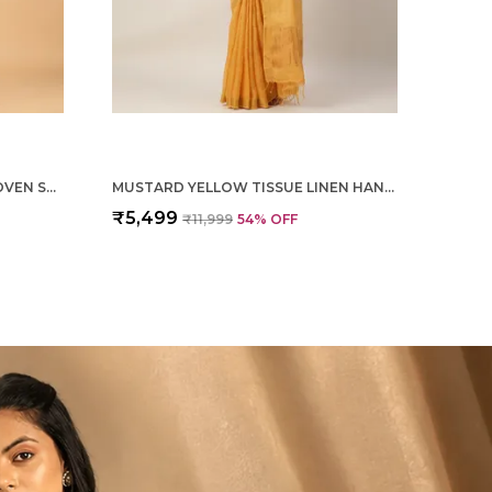
MAGENTA PURE SILK HAND WOVEN SAREE FOR WOMEN
MUSTARD YELLOW TISSUE LINEN HAND WOVEN SAREE FOR WOMEN
₹5,499
₹11,999
54
% OFF