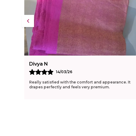
Divya N
14/03/26
Really satisfied with the comfort and appearance. It
drapes perfectly and feels very premium.