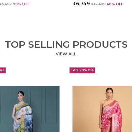
₹6,749
₹5,497
79
% OFF
₹12,499
46
% OFF
TOP SELLING PRODUCTS
VIEW ALL
OFF
Extra 70% OFF