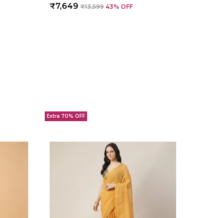
₹7,649
₹13,599
43
% OFF
Extra 70% OFF