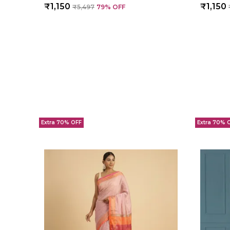
₹1,150
₹1,150
₹5,497
79
% OFF
Extra 70% OFF
Extra 70% 