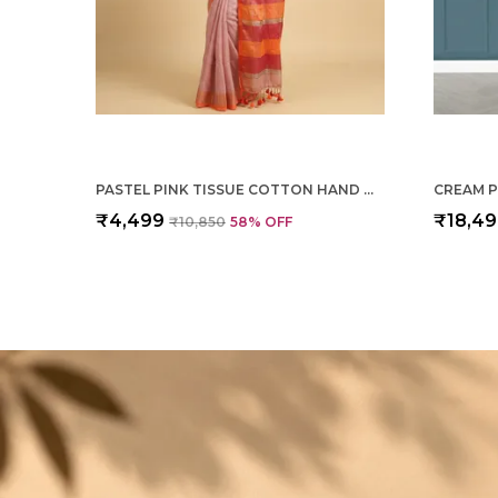
PASTEL PINK TISSUE COTTON HAND WOVEN SAREE FOR WOMEN
₹4,499
₹18,4
₹10,850
58
% OFF