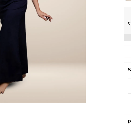
C
S
P