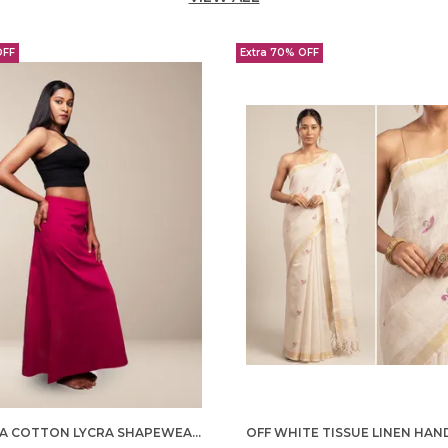
OFF
Extra 70% OFF
MAGENTA COTTON LYCRA SHAPEWEAR FOR WOMEN