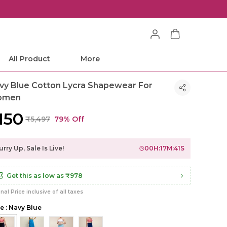
All Product
More
vy Blue Cotton Lycra Shapewear For
omen
,150
₹5,497
79% Off
rry Up, Sale Is Live!
00
H:
17
M:
39
S
Get this as low as
₹978
inal Price inclusive of all taxes
le : Navy Blue