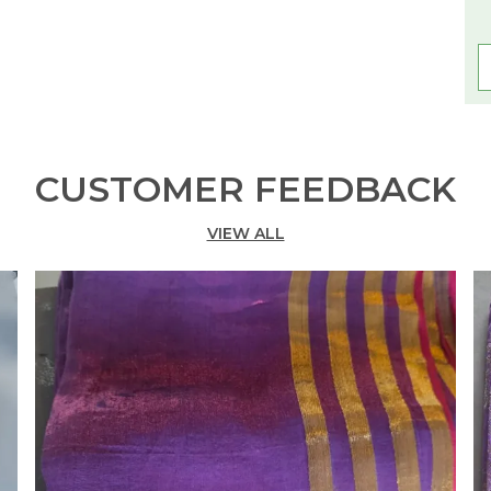
CUSTOMER FEEDBACK
VIEW ALL