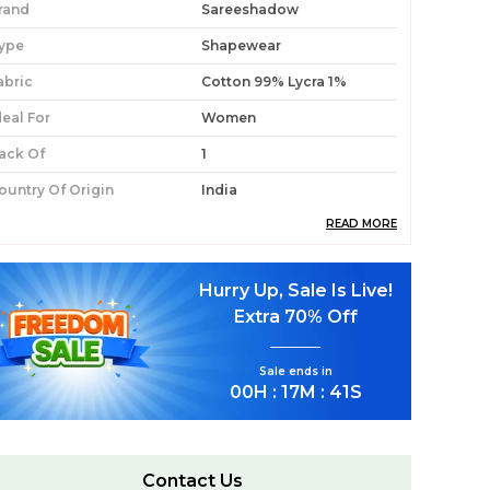
rand
Sareeshadow
ype
Shapewear
abric
Cotton 99% Lycra 1%
deal For
Women
ack Of
1
ountry Of Origin
India
READ MORE
roduct Description
Hurry Up, Sale Is Live!
Premium Fabric:
Constructed From A
Extra
70% Off
Blend Of 99% Cotton And 1% Lycra, This
Shapewear Offers A Breathable, Skin-
Sale ends in
Friendly Feel With Just Enough Stretch For
00
H :
17
M :
39
S
All-Day Ease.
Stylish Design:
The Deep Navy Blue Colour
Lends A Classic, Versatile Appeal That Pairs
Seamlessly Under A Wide Range Of Saree
Contact Us