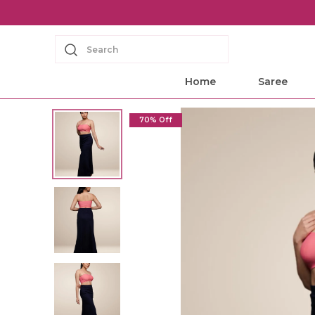
Search
Home
Saree
70% Off