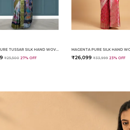
CREAM PURE TUSSAR SILK HAND WOVEN SAREE FOR WOMEN
99
₹26,099
₹25,500
27
% OFF
₹33,999
23
% OFF