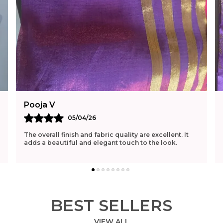
Pooja V
05/04/26
The overall finish and fabric quality are excellent. It
adds a beautiful and elegant touch to the look.
BEST SELLERS
VIEW ALL