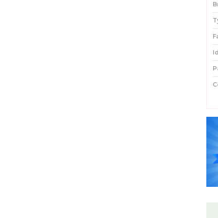
B
T
F
I
P
C
P