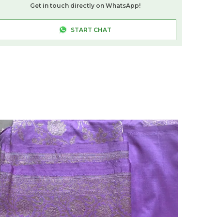
Colours And Styles.
Get in touch directly on WhatsApp!
Comfortable Fit:
The Cotton-Lycra
Composition Provides A Supportive, Form-
START CHAT
Fitting Silhouette That Shapes The Body
Without Compromising On Comfort Or
Mobility.
Versatile Occasion:
Suitable For Festive
Gatherings, Weddings, Office Functions,
And Everyday Saree Dressing, This
Shapewear Adapts Effortlessly To Any
Occasion.
Quality Craftsmanship:
Made In India By
Sareeshadow, This Shapewear Is
Thoughtfully Constructed To Deliver
Consistent Fit And Durability Across
Regular Wear.
Fashion Essential:
An Indispensable Layer
For Any Saree Wardrobe, This Navy Blue
Shapewear Ensures A Smooth, Confident
Drape Every Time It Is Worn.