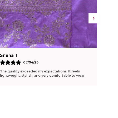
Sneha T
Ritu G
07/04/26
The quality exceeded my expectations. It feels
Loved t
lightweight, stylish, and very comfortable to wear.
manage 