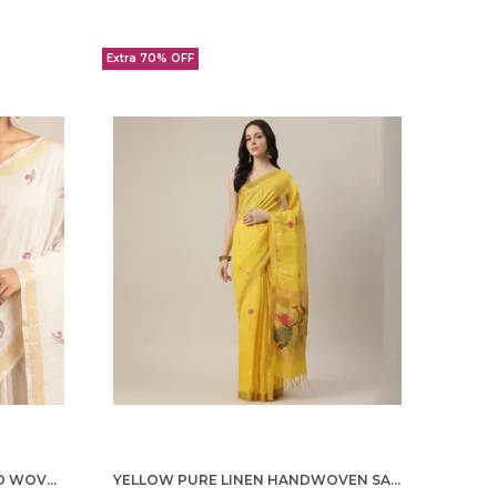
Extra 70% OFF
OFF WHITE TISSUE LINEN HAND WOVEN SAREE FOR WOMEN
YELLOW PURE LINEN HANDWOVEN SAREE FOR WOMEN