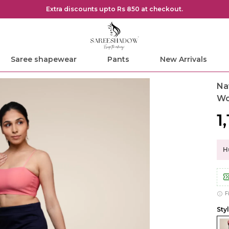
Extra discounts upto Rs 850 at checkout.
Saree shapewear
Pants
New Arrivals
Na
W
₹1
Hu
F
Sty