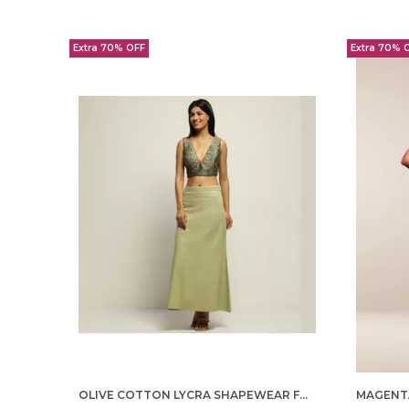
Extra 70% OFF
Extra 70% 
OLIVE COTTON LYCRA SHAPEWEAR FOR WOMEN