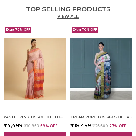
TOP SELLING PRODUCTS
VIEW ALL
Extra 70% OFF
Extra 70% OFF
PASTEL PINK TISSUE COTTON HAND WOVEN SAREE FOR WOMEN
CREAM PURE TUSSAR SILK HAND WOVEN SAREE FOR WOMEN
₹4,499
₹18,499
₹10,850
58
% OFF
₹25,500
27
% OFF