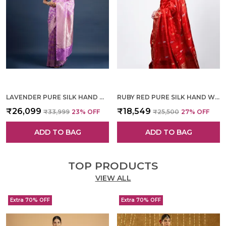
LAVENDER PURE SILK HAND WOVEN SAREE FOR WOMEN
RUBY RED PURE SILK HAND WOVEN SAREE FOR WOMEN
₹26,099
₹18,549
₹33,999
23
% OFF
₹25,500
27
% OFF
ADD TO BAG
ADD TO BAG
TOP PRODUCTS
VIEW ALL
Extra 70% OFF
Extra 70% OFF