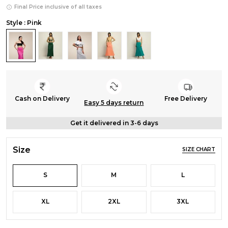
Final Price inclusive of all taxes
Style : Pink
Cash on Delivery
Free Delivery
Easy 5 days return
Get it delivered in 3-6 days
Size
SIZE CHART
S
M
L
XL
2XL
3XL