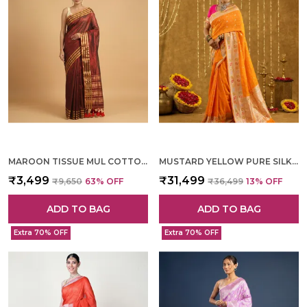
MAROON TISSUE MUL COTTON HAND WOVEN SAREE FOR WOMEN
MUSTARD YELLOW PURE SILK HAND WOVEN SAREE FOR WOMEN
₹3,499
₹31,499
₹9,650
63
% OFF
₹36,499
13
% OFF
ADD TO BAG
ADD TO BAG
Extra 70% OFF
Extra 70% OFF