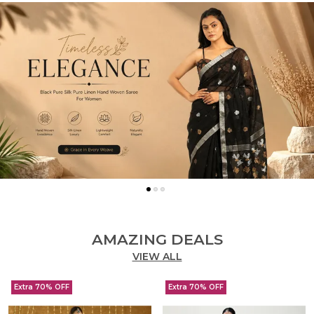
AMAZING DEALS
VIEW ALL
Extra 70% OFF
Extra 70% OFF