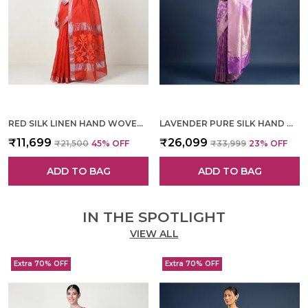
RED SILK LINEN HAND WOVEN SAREE FOR WOMEN
LAVENDER PURE SILK HAND WOVEN SAREE FOR WOMEN
₹11,699
₹26,099
₹21,500
45
% OFF
₹33,999
23
% OFF
ADD TO BAG
ADD TO BAG
IN THE SPOTLIGHT
VIEW ALL
Extra 70% OFF
Extra 70% OFF