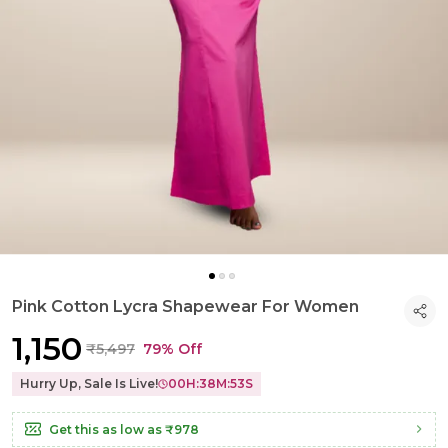
Pink Cotton Lycra Shapewear For Women
₹1,150
₹5,497
79% Off
Hurry Up, Sale Is Live!
00
H:
38
M:
52
S
Get this as low as
₹978