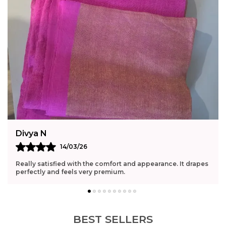
Divya N
14/03/26
Really satisfied with the comfort and appearance. It drapes
perfectly and feels very premium.
BEST SELLERS