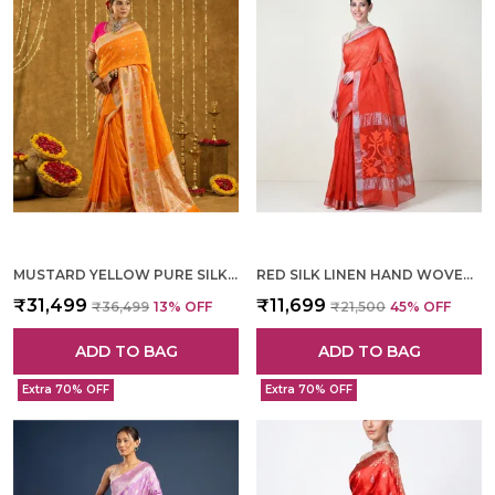
MUSTARD YELLOW PURE SILK HAND WOVEN SAREE FOR WOMEN
RED SILK LINEN HAND WOVEN SAREE FOR WOMEN
₹31,499
₹11,699
₹36,499
13
% OFF
₹21,500
45
% OFF
ADD TO BAG
ADD TO BAG
Extra 70% OFF
Extra 70% OFF