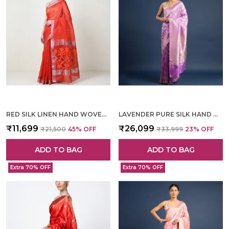
RED SILK LINEN HAND WOVEN SAREE FOR WOMEN
LAVENDER PURE SILK HAND WOVEN SAREE FOR WOMEN
₹11,699
₹26,099
₹21,500
45
% OFF
₹33,999
23
% OFF
ADD TO BAG
ADD TO BAG
Extra 70% OFF
Extra 70% OFF