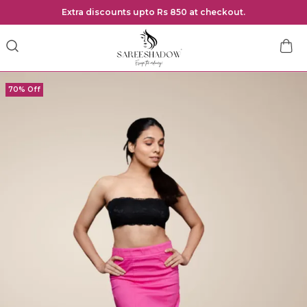
Extra discounts upto Rs 850 at checkout.
70% Off