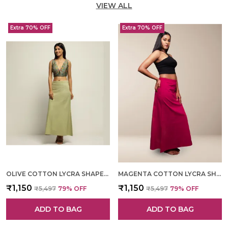
VIEW ALL
Extra 70% OFF
Extra 70% OFF
OLIVE COTTON LYCRA SHAPEWEAR FOR WOMEN
MAGENTA COTTON LYCRA SHAPEWEAR FOR WOMEN
₹1,150
₹1,150
₹5,497
79
% OFF
₹5,497
79
% OFF
ADD TO BAG
ADD TO BAG