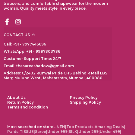
trousers, and comfortable shapewear for the modern
woman. Quality meets style in every piece.
CONTACT US
Call: +91 - 7977446696
WhatsApp: +91 - 9987303736
Customer Support Time: 24/7
Email: thesareeshadow@gmail.com
Address: C/2402 Runwal Pride CHS Behind R Mall LBS
Marg Mulund West , Maharashtra, Mumbai, 400080
About Us
Privacy Policy
Return Policy
Shipping Policy
Terms and condition
Most searched on store
LINEN
|
Top Products
|
Amazing Deals
|
Pants
|
TISSUE
|
Saree
|
Under 999
|
SILK
|
Under 299
|
Under 499
|