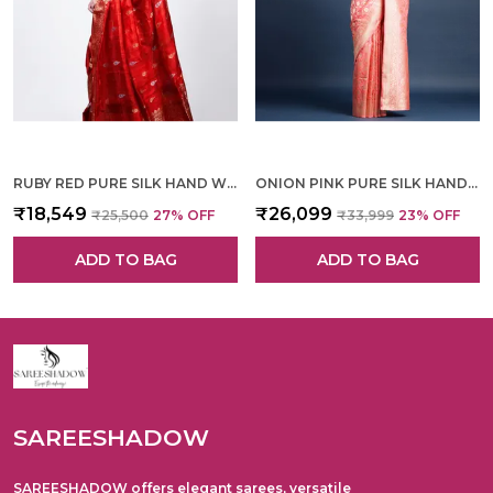
RUBY RED PURE SILK HAND WOVEN SAREE FOR WOMEN
ONION PINK PURE SILK HAND WOVEN SAREE FOR WOMEN
₹18,549
₹26,099
₹25,500
27
% OFF
₹33,999
23
% OFF
ADD TO BAG
ADD TO BAG
SAREESHADOW
SAREESHADOW offers elegant sarees, versatile