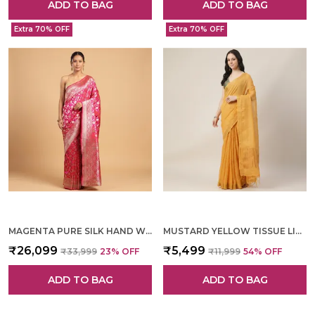
ADD TO BAG
ADD TO BAG
Extra 70% OFF
Extra 70% OFF
MAGENTA PURE SILK HAND WOVEN SAREE FOR WOMEN
MUSTARD YELLOW TISSUE LINEN HAND WOVEN SAREE FOR WOMEN
₹26,099
₹5,499
₹33,999
23
% OFF
₹11,999
54
% OFF
ADD TO BAG
ADD TO BAG