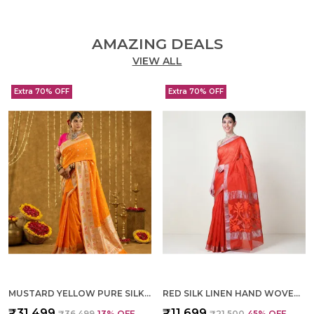
AMAZING DEALS
VIEW ALL
Extra 70% OFF
Extra 70% OFF
MUSTARD YELLOW PURE SILK HAND WOVEN SAREE FOR WOMEN
RED SILK LINEN HAND WOVEN SAREE FOR WOMEN
₹31,499
₹11,699
₹36,499
13
% OFF
₹21,500
45
% OFF