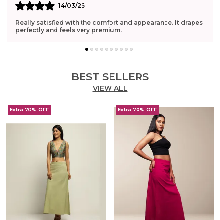
14/03/26
Really satisfied with the comfort and appearance. It drapes
perfectly and feels very premium.
BEST SELLERS
VIEW ALL
Extra 70% OFF
Extra 70% OFF