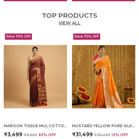
TOP PRODUCTS
VIEW ALL
Extra 70% OFF
Extra 70% OFF
MAROON TISSUE MUL COTTON HAND WOVEN SAREE FOR WOMEN
MUSTARD YELLOW PURE SILK HAND WOVEN SAREE FOR WOMEN
₹3,499
₹31,499
₹9,650
63
% OFF
₹36,499
13
% OFF