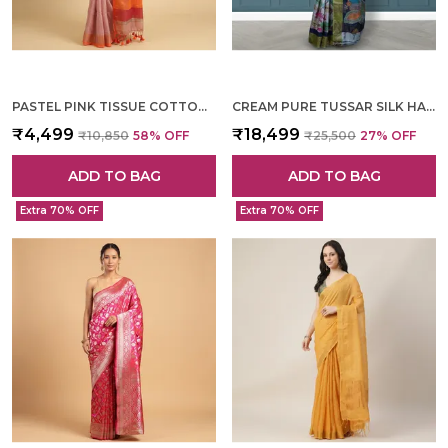
PASTEL PINK TISSUE COTTON HAND WOVEN SAREE FOR WOMEN
CREAM PURE TUSSAR SILK HAND WOVEN SAREE FOR WOMEN
₹4,499
₹18,499
₹10,850
58
% OFF
₹25,500
27
% OFF
ADD TO BAG
ADD TO BAG
Extra 70% OFF
Extra 70% OFF