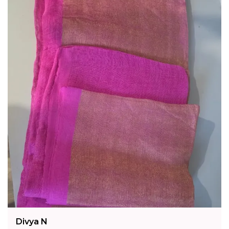
Divya N