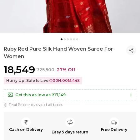
Ruby Red Pure Silk Hand Woven Saree For
Women
₹18,549
₹25,500
27% Off
Hurry Up, Sale Is Live!
00
H:
00
M:
43
S
Get this as low as
₹17,149
Final Price inclusive of all taxes
Cash on Delivery
Free Delivery
Easy 5 days return