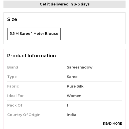
Get it delivered in 3-6 days
Size
5.5 M Saree 1 Meter Blouse
Product Information
Brand
Sareeshadow
Type
Saree
Fabric
Pure Silk
Ideal For
Women
Pack Of
1
Country Of Origin
India
READ MORE