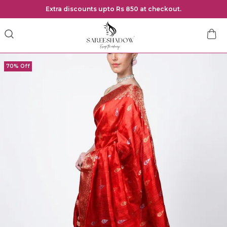
Extra discounts upto Rs 850 at checkout.
70% Off