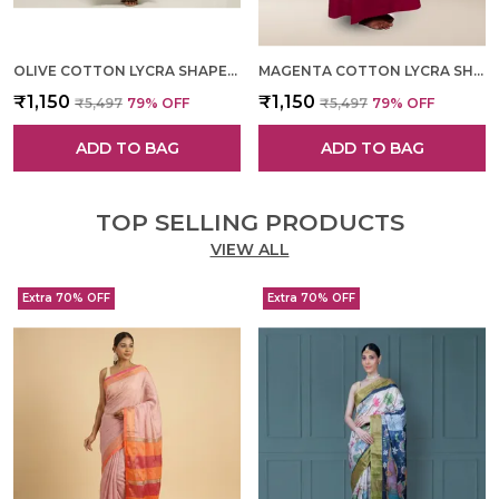
OLIVE COTTON LYCRA SHAPEWEAR FOR WOMEN
MAGENTA COTTON LYCRA SHAPEWEAR FOR WOMEN
₹1,150
₹1,150
₹5,497
79
% OFF
₹5,497
79
% OFF
ADD TO BAG
ADD TO BAG
TOP SELLING PRODUCTS
VIEW ALL
Extra 70% OFF
Extra 70% OFF