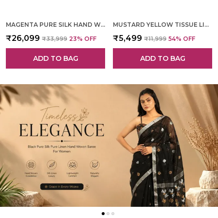
MAGENTA PURE SILK HAND WOVEN SAREE FOR WOMEN
MUSTARD YELLOW TISSUE LINEN HAND WOVEN SAREE FOR WOMEN
₹26,099
₹5,499
₹33,999
23
% OFF
₹11,999
54
% OFF
ADD TO BAG
ADD TO BAG