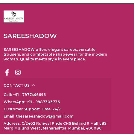
SAREESHADOW
SAREESHADOW offers elegant sarees, versatile
trousers, and comfortable shapewear for the modern
woman. Quality meets style in every piece.
CONTACT US
Call: +91 - 7977446696
WhatsApp: +91 - 9987303736
Customer Support Time: 24/7
Email: thesareeshadow@gmail.com
Address: C/2402 Runwal Pride CHS Behind R Mall LBS
Marg Mulund West , Maharashtra, Mumbai, 400080