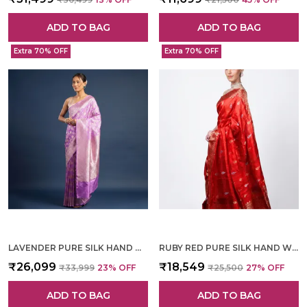
ADD TO BAG
ADD TO BAG
Extra 70% OFF
Extra 70% OFF
LAVENDER PURE SILK HAND WOVEN SAREE FOR WOMEN
RUBY RED PURE SILK HAND WOVEN SAREE FOR WOMEN
₹26,099
₹18,549
₹33,999
23
% OFF
₹25,500
27
% OFF
ADD TO BAG
ADD TO BAG