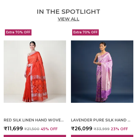
IN THE SPOTLIGHT
VIEW ALL
Extra 70% OFF
Extra 70% OFF
RED SILK LINEN HAND WOVEN SAREE FOR WOMEN
LAVENDER PURE SILK HAND WOVEN SAREE FOR WOMEN
₹11,699
₹26,099
₹21,500
45
% OFF
₹33,999
23
% OFF