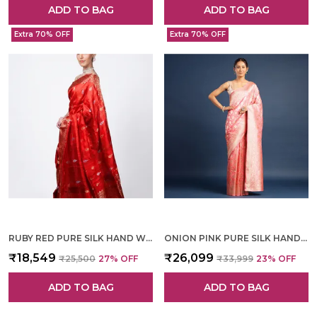
ADD TO BAG
ADD TO BAG
Extra 70% OFF
Extra 70% OFF
RUBY RED PURE SILK HAND WOVEN SAREE FOR WOMEN
ONION PINK PURE SILK HAND WOVEN SAREE FOR WOMEN
₹18,549
₹26,099
₹25,500
27
% OFF
₹33,999
23
% OFF
ADD TO BAG
ADD TO BAG