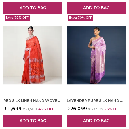
ADD TO BAG
ADD TO BAG
Extra 70% OFF
Extra 70% OFF
RED SILK LINEN HAND WOVEN SAREE FOR WOMEN
LAVENDER PURE SILK HAND WOVEN SAREE FOR WOMEN
₹11,699
₹26,099
₹21,500
45
% OFF
₹33,999
23
% OFF
ADD TO BAG
ADD TO BAG