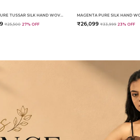
CREAM PURE TUSSAR SILK HAND WOVEN SAREE FOR WOMEN
99
₹26,099
₹25,500
27
% OFF
₹33,999
23
% OFF