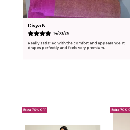
Divya N
14/03/26
Really satisfied with the comfort and appearance. It
drapes perfectly and feels very premium.
Extra 70% OFF
Extra 70% 