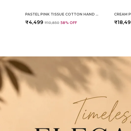
PASTEL PINK TISSUE COTTON HAND WOVEN SAREE FOR WOMEN
₹4,499
₹18,4
₹10,850
58
% OFF