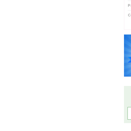
P
C
P