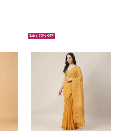
Extra 70% OFF