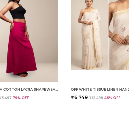
MAGENTA COTTON LYCRA SHAPEWEAR FOR WOMEN
₹6,749
₹5,497
79
% OFF
₹12,499
46
% OFF