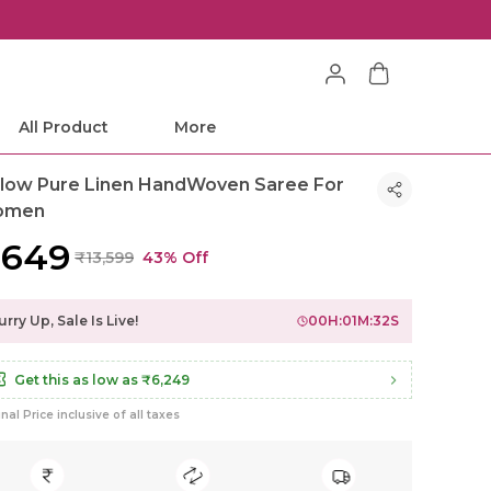
All Product
More
llow Pure Linen HandWoven Saree For
omen
7,649
₹13,599
43% Off
rry Up, Sale Is Live!
00
H:
01
M:
30
S
Get this as low as
₹6,249
inal Price inclusive of all taxes