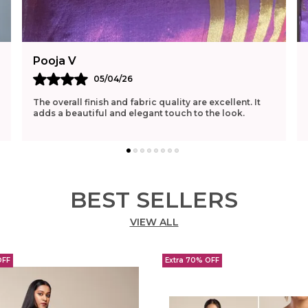
Pooja V
05/04/26
The overall finish and fabric quality are excellent. It
adds a beautiful and elegant touch to the look.
BEST SELLERS
VIEW ALL
OFF
Extra 70% OFF