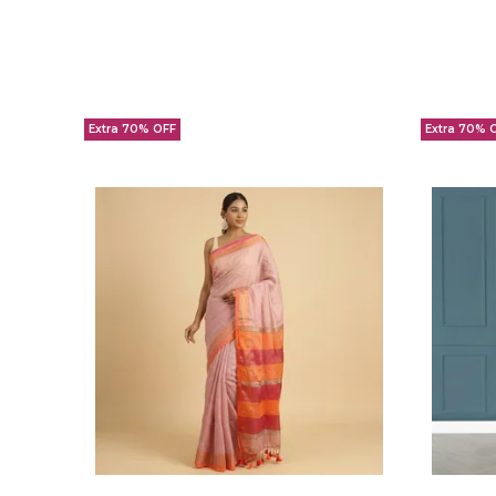
Extra 70% OFF
Extra 70% 