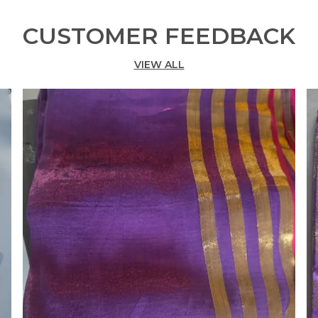
CUSTOMER FEEDBACK
VIEW ALL