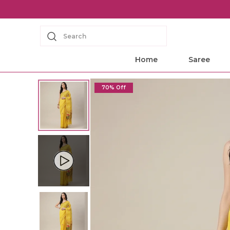
Search
Home
Saree
70% Off