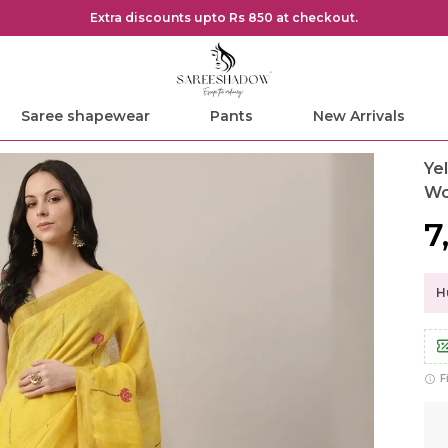
Extra discounts upto Rs 850 at checkout.
Saree shapewear
Pants
New Arrivals
Ye
W
₹
Hu
F