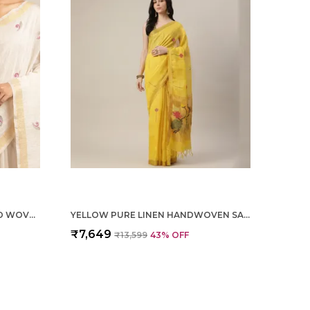
OFF WHITE TISSUE LINEN HAND WOVEN SAREE FOR WOMEN
YELLOW PURE LINEN HANDWOVEN SAREE FOR WOMEN
₹7,649
₹13,599
43
% OFF