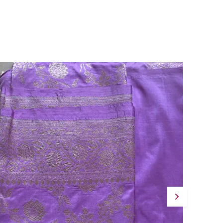
Celebrations, Festive Mornings, And
Summer Occasions, This Saree Pairs
Beautifully With Silver Jewellery For A
Graceful, Artisanal Look.
Quality Craftsmanship:
Measuring 5.5
Metres In Length With A 0.8-Metre Plain
Matching Blouse With Border, This Saree Is
Complete And Ready To Drape With Ease.
Fashion Essential:
Gulnaar Basant Is A
Vibrant Ode To Kolkata'S Handwoven
Heritage, Making It A Meaningful And
Beautiful Addition To Any Festive
Wardrobe.