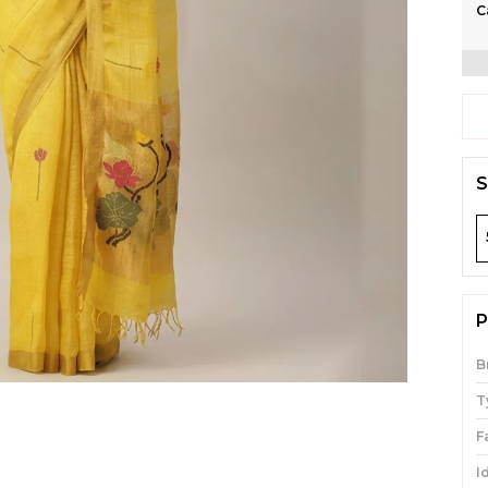
C
S
P
B
T
F
I