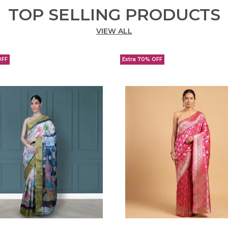
TOP SELLING PRODUCTS
VIEW ALL
OFF
Extra 70% OFF