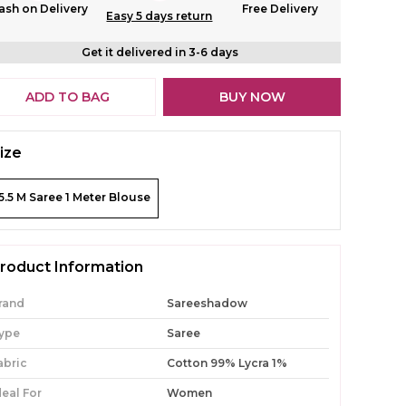
ash on Delivery
Free Delivery
Easy 5 days return
Get it delivered in 3-6 days
ADD TO BAG
BUY NOW
ize
5.5 M Saree 1 Meter Blouse
roduct Information
rand
Sareeshadow
ype
Saree
abric
Cotton 99% Lycra 1%
deal For
Women