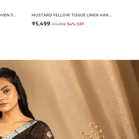
MAGENTA PURE SILK HAND WOVEN SAREE FOR WOMEN
MUSTARD YELLOW TISSUE LINEN HAND WOVEN SAREE FOR WOMEN
₹5,499
₹11,999
54
% OFF