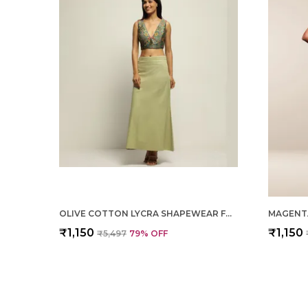
OLIVE COTTON LYCRA SHAPEWEAR FOR WOMEN
₹1,150
₹1,150
₹5,497
79
% OFF