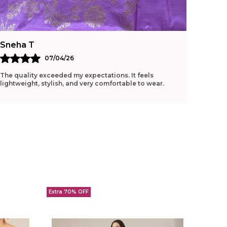
Sneha T
Ritu G
07/04/26
The quality exceeded my expectations. It feels
Loved t
lightweight, stylish, and very comfortable to wear.
manage 
Extra 70% OFF